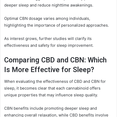
deeper sleep and reduce nighttime awakenings.
Optimal CBN dosage varies among individuals,
highlighting the importance of personalized approaches.
As interest grows, further studies will clarify its
effectiveness and safety for sleep improvement.
Comparing CBD and CBN: Which
Is More Effective for Sleep?
When evaluating the effectiveness of CBD and CBN for
sleep, it becomes clear that each cannabinoid offers
unique properties that may influence sleep quality.
CBN benefits include promoting deeper sleep and
enhancing overall relaxation, while CBD benefits involve