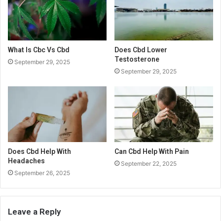
What Is Cbc Vs Cbd
Does Cbd Lower
Testosterone
September 29, 2025
September 29, 2025
Does Cbd Help With
Can Cbd Help With Pain
Headaches
September 22, 2025
September 26, 2025
Leave a Reply