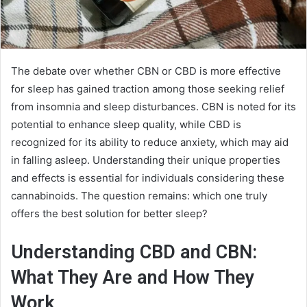
The debate over whether CBN or CBD is more effective
for sleep has gained traction among those seeking relief
from insomnia and sleep disturbances. CBN is noted for its
potential to enhance sleep quality, while CBD is
recognized for its ability to reduce anxiety, which may aid
in falling asleep. Understanding their unique properties
and effects is essential for individuals considering these
cannabinoids. The question remains: which one truly
offers the best solution for better sleep?
Understanding CBD and CBN:
What They Are and How They
Work