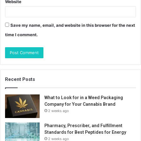
Website
Save my name, email, and website in this browser for the next
time I comment.
Recent Posts
What to Look for in a Weed Packaging
Company for Your Cannabis Brand
2 weeks ago
Pharmacy, Prescriber, and Fulfillment
Standards for Best Peptides for Energy
2 weeks ago