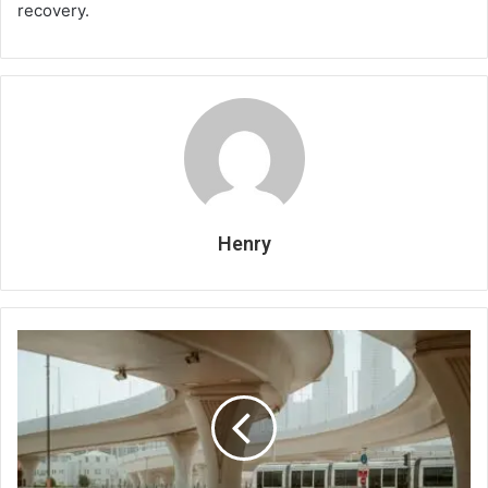
recovery.
Henry