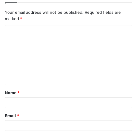
Your email address will not be published.
Required fields are
marked
*
C
o
m
m
e
n
t
Name
*
*
Email
*