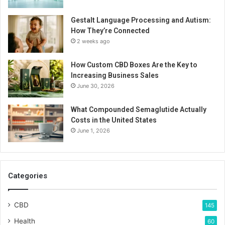
Gestalt Language Processing and Autism:
How They’re Connected
2 weeks ago
How Custom CBD Boxes Are the Key to
Increasing Business Sales
June 30, 2026
What Compounded Semaglutide Actually
Costs in the United States
June 1, 2026
Categories
CBD
145
Health
60