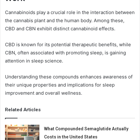
Cannabinoids play a crucial role in the interaction between
the cannabis plant and the human body. Among these,
CBD and CBN exhibit distinct cannabinoid effects.
CBD is known for its potential therapeutic benefits, while
CBN, often associated with promoting sleep, is gaining
attention in sleep science.
Understanding these compounds enhances awareness of
their unique properties and implications for sleep
improvement and overall wellness.
Related Articles
What Compounded Semaglutide Actually
Costs in the United States