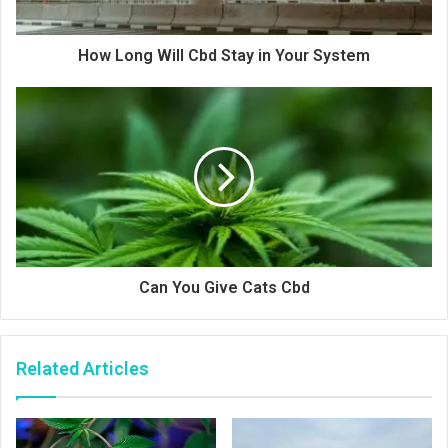
How Long Will Cbd Stay in Your System
Can You Give Cats Cbd
Related Articles