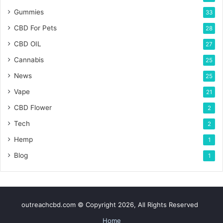
Gummies
33
CBD For Pets
28
CBD OIL
27
Cannabis
25
News
25
Vape
21
CBD Flower
2
Tech
2
Hemp
1
Blog
1
outreachcbd.com © Copyright 2026, All Rights Reserved
Home