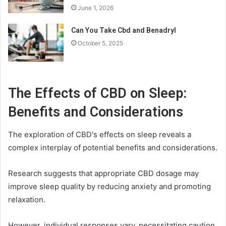
June 1, 2026
Can You Take Cbd and Benadryl
October 5, 2025
The Effects of CBD on Sleep:
Benefits and Considerations
The exploration of CBD's effects on sleep reveals a
complex interplay of potential benefits and considerations.
Research suggests that appropriate CBD dosage may
improve sleep quality by reducing anxiety and promoting
relaxation.
However, individual responses vary, necessitating caution