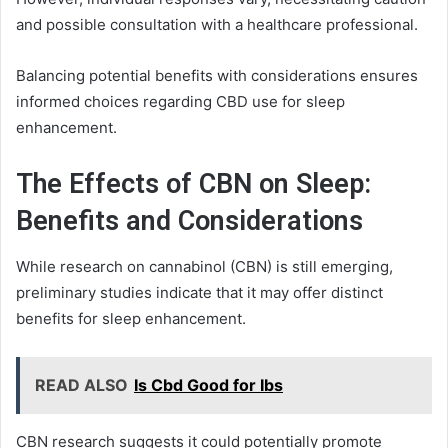
and possible consultation with a healthcare professional.
Balancing potential benefits with considerations ensures
informed choices regarding CBD use for sleep
enhancement.
The Effects of CBN on Sleep:
Benefits and Considerations
While research on cannabinol (CBN) is still emerging,
preliminary studies indicate that it may offer distinct
benefits for sleep enhancement.
READ ALSO
Is Cbd Good for Ibs
CBN research suggests it could potentially promote