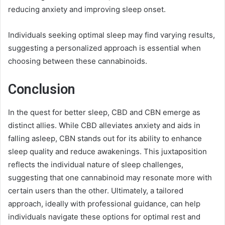
reducing anxiety and improving sleep onset.
Individuals seeking optimal sleep may find varying results,
suggesting a personalized approach is essential when
choosing between these cannabinoids.
Conclusion
In the quest for better sleep, CBD and CBN emerge as
distinct allies. While CBD alleviates anxiety and aids in
falling asleep, CBN stands out for its ability to enhance
sleep quality and reduce awakenings. This juxtaposition
reflects the individual nature of sleep challenges,
suggesting that one cannabinoid may resonate more with
certain users than the other. Ultimately, a tailored
approach, ideally with professional guidance, can help
individuals navigate these options for optimal rest and