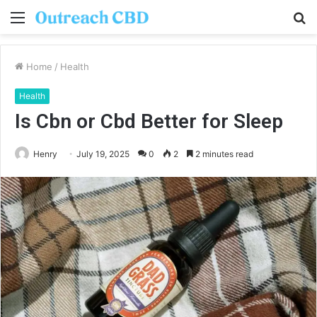
Menu
S
fo
Home
/
Health
Health
Is Cbn or Cbd Better for Sleep
Henry
July 19, 2025
0
2
2 minutes read