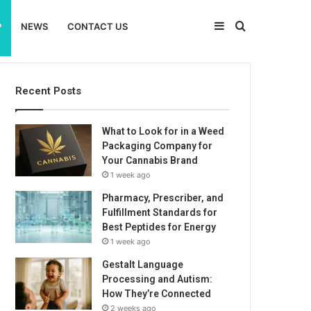
Sidebar
Search
P
NEWS
CONTACT US
for
Recent Posts
What to Look for in a Weed
Packaging Company for
Your Cannabis Brand
1 week ago
Pharmacy, Prescriber, and
Fulfillment Standards for
Best Peptides for Energy
1 week ago
Gestalt Language
Processing and Autism:
How They’re Connected
2 weeks ago