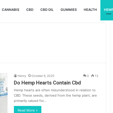
CANNABIS
CBD
CBD OIL
GUMMIES
HEALTH
HEM
Henry
October 6, 2025
0
13
Do Hemp Hearts Contain Cbd
Hemp hearts are often misunderstood in relation to
CBD. These seeds, derived from the hemp plant, are
primarily valued for…
Read More »