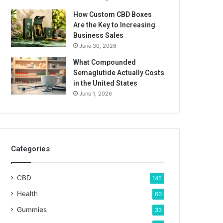
How Custom CBD Boxes
Are the Key to Increasing
Business Sales
June 30, 2026
What Compounded
Semaglutide Actually Costs
in the United States
June 1, 2026
Categories
CBD
145
Health
60
Gummies
33