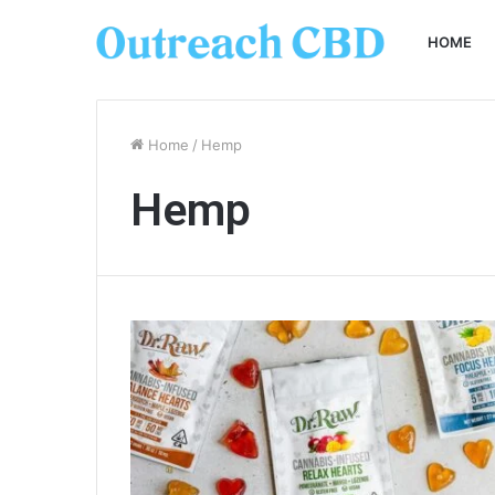
HOME
Home
/
Hemp
Hemp