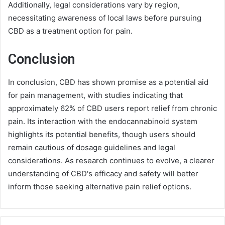
Additionally, legal considerations vary by region,
necessitating awareness of local laws before pursuing
CBD as a treatment option for pain.
Conclusion
In conclusion, CBD has shown promise as a potential aid
for pain management, with studies indicating that
approximately 62% of CBD users report relief from chronic
pain. Its interaction with the endocannabinoid system
highlights its potential benefits, though users should
remain cautious of dosage guidelines and legal
considerations. As research continues to evolve, a clearer
understanding of CBD's efficacy and safety will better
inform those seeking alternative pain relief options.