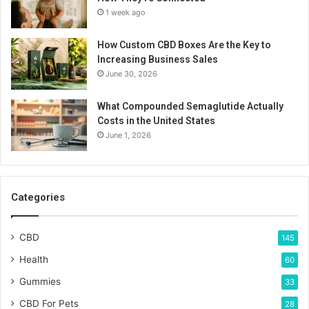
1 week ago
How Custom CBD Boxes Are the Key to
Increasing Business Sales
June 30, 2026
What Compounded Semaglutide Actually
Costs in the United States
June 1, 2026
Categories
CBD
145
Health
60
Gummies
33
CBD For Pets
28