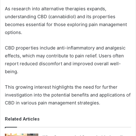
As research into alternative therapies expands,
understanding CBD (cannabidiol) and its properties
becomes essential for those exploring pain management
options.
CBD properties include anti-inflammatory and analgesic
effects, which may contribute to pain relief. Users often
report reduced discomfort and improved overall well-
being.
This growing interest highlights the need for further
investigation into the potential benefits and applications of
CBD in various pain management strategies.
Related Articles