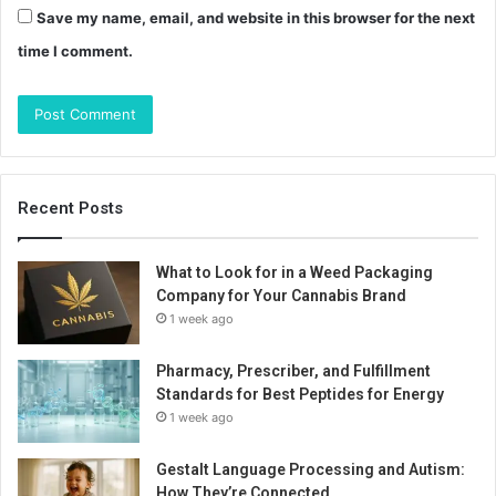
Save my name, email, and website in this browser for the next
time I comment.
Recent Posts
What to Look for in a Weed Packaging
Company for Your Cannabis Brand
1 week ago
Pharmacy, Prescriber, and Fulfillment
Standards for Best Peptides for Energy
1 week ago
Gestalt Language Processing and Autism:
How They’re Connected