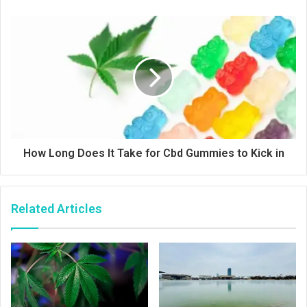
How Long Does It Take for Cbd Gummies to Kick in
Related Articles