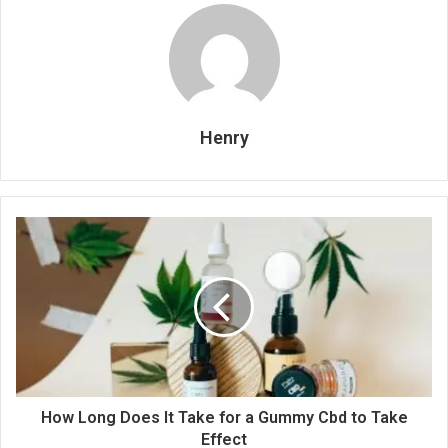
Henry
How Long Does It Take for a Gummy Cbd to Take
Effect