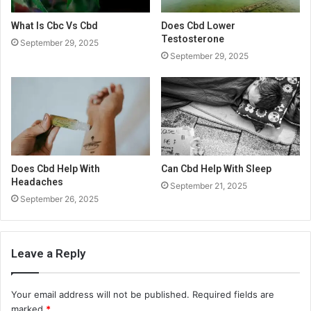
What Is Cbc Vs Cbd
Does Cbd Lower
Testosterone
September 29, 2025
September 29, 2025
Does Cbd Help With
Can Cbd Help With Sleep
Headaches
September 21, 2025
September 26, 2025
Leave a Reply
Your email address will not be published.
Required fields are
marked
*