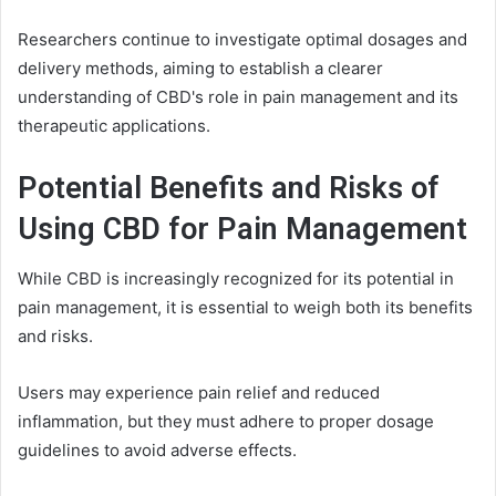
Researchers continue to investigate optimal dosages and
delivery methods, aiming to establish a clearer
understanding of CBD's role in pain management and its
therapeutic applications.
Potential Benefits and Risks of
Using CBD for Pain Management
While CBD is increasingly recognized for its potential in
pain management, it is essential to weigh both its benefits
and risks.
Users may experience pain relief and reduced
inflammation, but they must adhere to proper dosage
guidelines to avoid adverse effects.