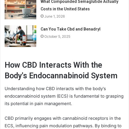
What Compounded Semaglutide Actually
Costs in the United States
June 1, 2026
Can You Take Cbd and Benadryl
October 5, 2025
How CBD Interacts With the
Body's Endocannabinoid System
Understanding how CBD interacts with the body's
endocannabinoid system (ECS) is fundamental to grasping
its potential in pain management.
CBD primarily engages with cannabinoid receptors in the
ECS, influencing pain modulation pathways. By binding to