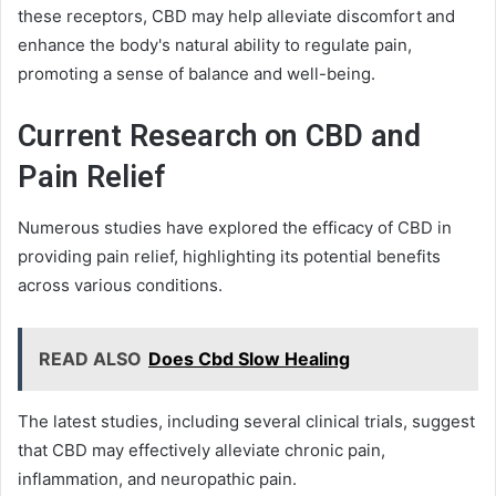
these receptors, CBD may help alleviate discomfort and
enhance the body's natural ability to regulate pain,
promoting a sense of balance and well-being.
Current Research on CBD and
Pain Relief
Numerous studies have explored the efficacy of CBD in
providing pain relief, highlighting its potential benefits
across various conditions.
READ ALSO
Does Cbd Slow Healing
The latest studies, including several clinical trials, suggest
that CBD may effectively alleviate chronic pain,
inflammation, and neuropathic pain.