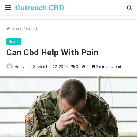
Menu
S
fo
Home
/
Health
Health
Can Cbd Help With Pain
Henry
September 22, 2025
0
2
2 minutes read