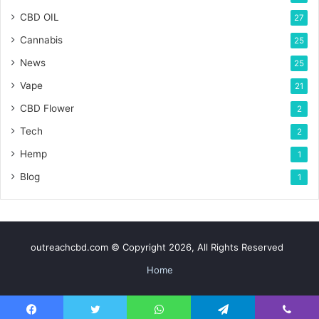
CBD OIL
27
Cannabis
25
News
25
Vape
21
CBD Flower
2
Tech
2
Hemp
1
Blog
1
outreachcbd.com © Copyright 2026, All Rights Reserved
Home