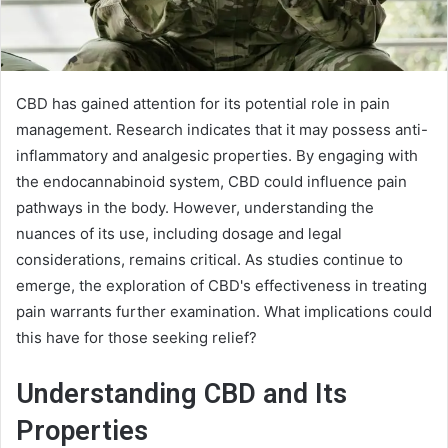
CBD has gained attention for its potential role in pain
management. Research indicates that it may possess anti-
inflammatory and analgesic properties. By engaging with
the endocannabinoid system, CBD could influence pain
pathways in the body. However, understanding the
nuances of its use, including dosage and legal
considerations, remains critical. As studies continue to
emerge, the exploration of CBD's effectiveness in treating
pain warrants further examination. What implications could
this have for those seeking relief?
Understanding CBD and Its
Properties