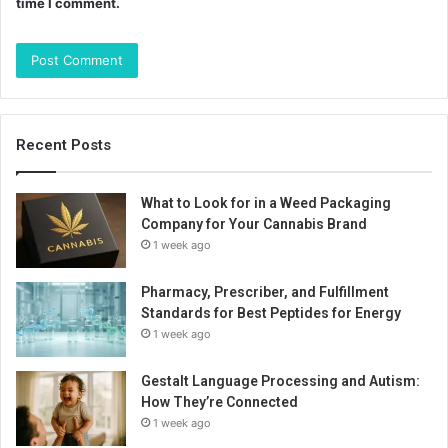
time I comment.
Recent Posts
What to Look for in a Weed Packaging
Company for Your Cannabis Brand
1 week ago
Pharmacy, Prescriber, and Fulfillment
Standards for Best Peptides for Energy
1 week ago
Gestalt Language Processing and Autism:
How They’re Connected
1 week ago