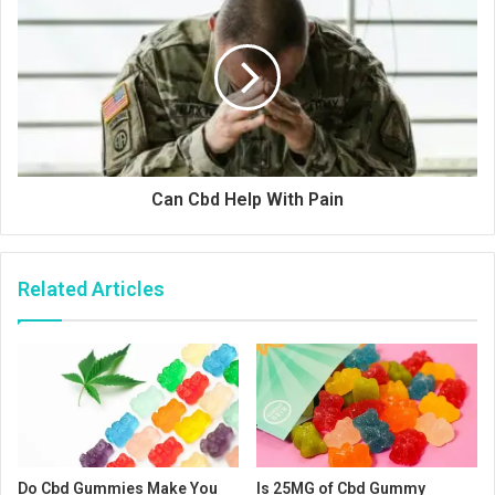
Can Cbd Help With Pain
Related Articles
Do Cbd Gummies Make You
Is 25MG of Cbd Gummy