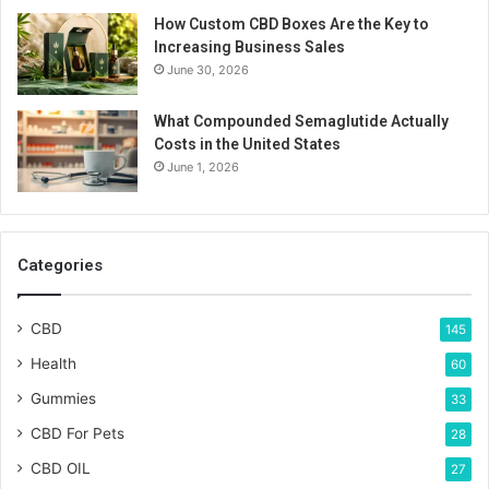
How Custom CBD Boxes Are the Key to
Increasing Business Sales
June 30, 2026
What Compounded Semaglutide Actually
Costs in the United States
June 1, 2026
Categories
CBD
145
Health
60
Gummies
33
CBD For Pets
28
CBD OIL
27