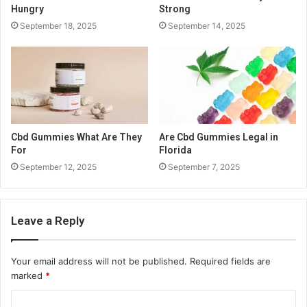
Hungry
Strong
September 18, 2025
September 14, 2025
Cbd Gummies What Are They
Are Cbd Gummies Legal in
For
Florida
September 12, 2025
September 7, 2025
Leave a Reply
Your email address will not be published.
Required fields are
marked
*
C