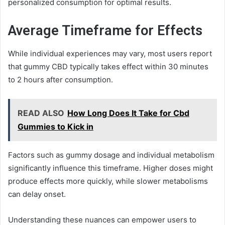
personalized consumption for optimal results.
Average Timeframe for Effects
While individual experiences may vary, most users report
that gummy CBD typically takes effect within 30 minutes
to 2 hours after consumption.
READ ALSO
How Long Does It Take for Cbd
Gummies to Kick in
Factors such as gummy dosage and individual metabolism
significantly influence this timeframe. Higher doses might
produce effects more quickly, while slower metabolisms
can delay onset.
Understanding these nuances can empower users to