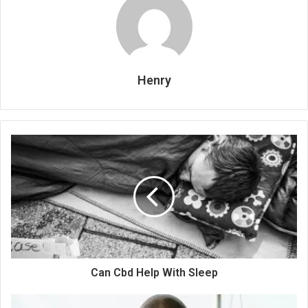
Henry
Can Cbd Help With Sleep