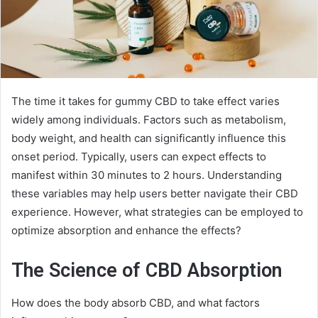
The time it takes for gummy CBD to take effect varies
widely among individuals. Factors such as metabolism,
body weight, and health can significantly influence this
onset period. Typically, users can expect effects to
manifest within 30 minutes to 2 hours. Understanding
these variables may help users better navigate their CBD
experience. However, what strategies can be employed to
optimize absorption and enhance the effects?
The Science of CBD Absorption
How does the body absorb CBD, and what factors