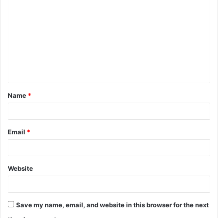
o
m
m
e
n
t
Name
*
*
Email
*
Website
Save my name, email, and website in this browser for the next