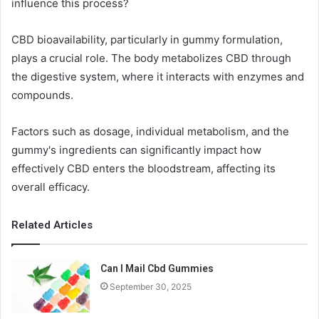
influence this process?
CBD bioavailability, particularly in gummy formulation,
plays a crucial role. The body metabolizes CBD through
the digestive system, where it interacts with enzymes and
compounds.
Factors such as dosage, individual metabolism, and the
gummy's ingredients can significantly impact how
effectively CBD enters the bloodstream, affecting its
overall efficacy.
Related Articles
Can I Mail Cbd Gummies
September 30, 2025