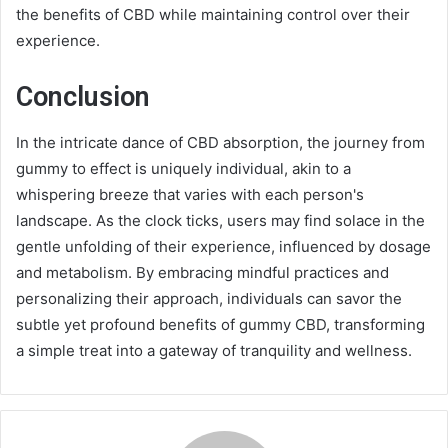
the benefits of CBD while maintaining control over their
experience.
Conclusion
In the intricate dance of CBD absorption, the journey from
gummy to effect is uniquely individual, akin to a
whispering breeze that varies with each person's
landscape. As the clock ticks, users may find solace in the
gentle unfolding of their experience, influenced by dosage
and metabolism. By embracing mindful practices and
personalizing their approach, individuals can savor the
subtle yet profound benefits of gummy CBD, transforming
a simple treat into a gateway of tranquility and wellness.