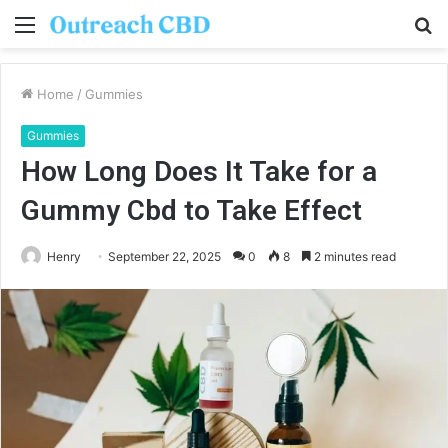
Menu
S
fo
Home
/
Gummies
Gummies
How Long Does It Take for a
Gummy Cbd to Take Effect
Henry
September 22, 2025
0
8
2 minutes read