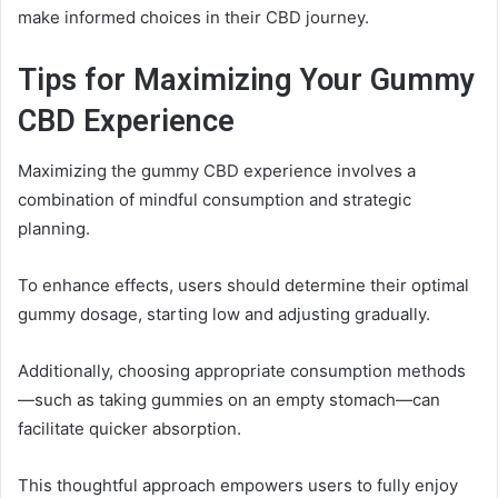
make informed choices in their CBD journey.
Tips for Maximizing Your Gummy
CBD Experience
Maximizing the gummy CBD experience involves a
combination of mindful consumption and strategic
planning.
To enhance effects, users should determine their optimal
gummy dosage, starting low and adjusting gradually.
Additionally, choosing appropriate consumption methods
—such as taking gummies on an empty stomach—can
facilitate quicker absorption.
This thoughtful approach empowers users to fully enjoy