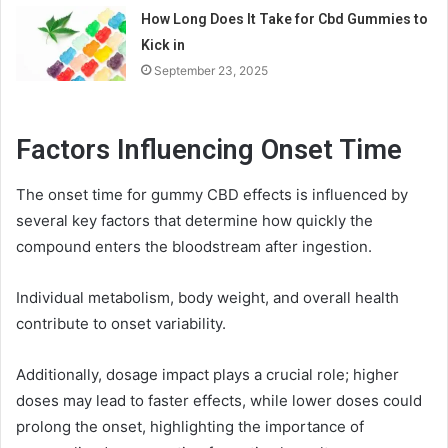
How Long Does It Take for Cbd Gummies to
Kick in
September 23, 2025
Factors Influencing Onset Time
The onset time for gummy CBD effects is influenced by
several key factors that determine how quickly the
compound enters the bloodstream after ingestion.
Individual metabolism, body weight, and overall health
contribute to onset variability.
Additionally, dosage impact plays a crucial role; higher
doses may lead to faster effects, while lower doses could
prolong the onset, highlighting the importance of