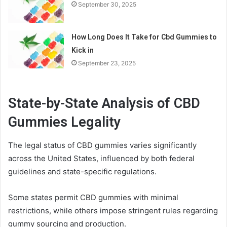
September 30, 2025
How Long Does It Take for Cbd Gummies to
Kick in
September 23, 2025
State-by-State Analysis of CBD
Gummies Legality
The legal status of CBD gummies varies significantly
across the United States, influenced by both federal
guidelines and state-specific regulations.
Some states permit CBD gummies with minimal
restrictions, while others impose stringent rules regarding
gummy sourcing and production.