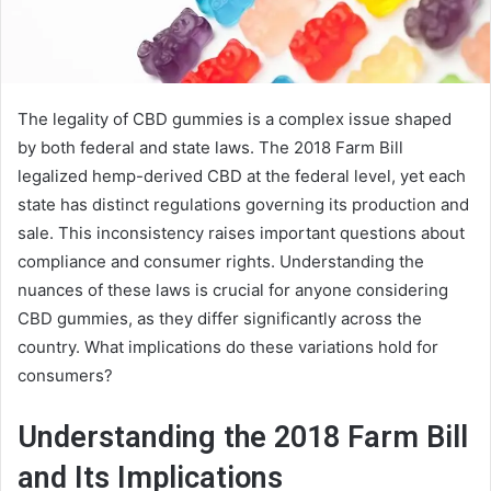
The legality of CBD gummies is a complex issue shaped
by both federal and state laws. The 2018 Farm Bill
legalized hemp-derived CBD at the federal level, yet each
state has distinct regulations governing its production and
sale. This inconsistency raises important questions about
compliance and consumer rights. Understanding the
nuances of these laws is crucial for anyone considering
CBD gummies, as they differ significantly across the
country. What implications do these variations hold for
consumers?
Understanding the 2018 Farm Bill
and Its Implications