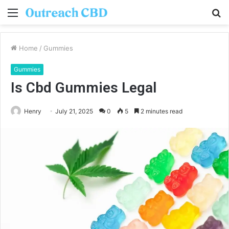
Menu
S
fo
Home
/
Gummies
Gummies
Is Cbd Gummies Legal
Henry
July 21, 2025
0
5
2 minutes read