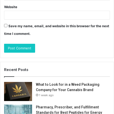
Website
Save my name, email, and website in this browser for the next
time I comment.
Recent Posts
What to Look for in a Weed Packaging
Company for Your Cannabis Brand
1 week ago
Pharmacy, Prescriber, and Fulfillment
Standards for Best Peptides for Energy