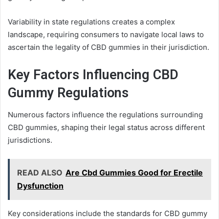
Variability in state regulations creates a complex
landscape, requiring consumers to navigate local laws to
ascertain the legality of CBD gummies in their jurisdiction.
Key Factors Influencing CBD
Gummy Regulations
Numerous factors influence the regulations surrounding
CBD gummies, shaping their legal status across different
jurisdictions.
READ ALSO
Are Cbd Gummies Good for Erectile
Dysfunction
Key considerations include the standards for CBD gummy