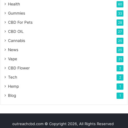
Health
60
Gummies
33
CBD For Pets
28
CBD OIL
27
Cannabis
25
News
25
Vape
21
CBD Flower
2
Tech
2
Hemp
1
Blog
1
outreachcbd.com © Copyright 2026, All Rights Reserved