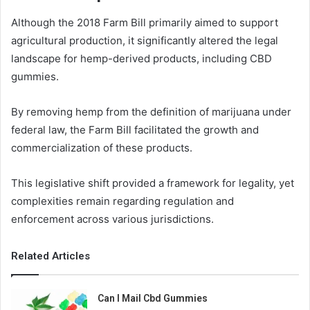
Although the 2018 Farm Bill primarily aimed to support
agricultural production, it significantly altered the legal
landscape for hemp-derived products, including CBD
gummies.
By removing hemp from the definition of marijuana under
federal law, the Farm Bill facilitated the growth and
commercialization of these products.
This legislative shift provided a framework for legality, yet
complexities remain regarding regulation and
enforcement across various jurisdictions.
Related Articles
Can I Mail Cbd Gummies