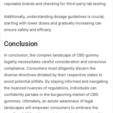
reputable brands and checking for third-party lab testing.
Additionally, understanding dosage guidelines is crucial;
starting with lower doses and gradually increasing can
ensure safety and efficacy.
Conclusion
In conclusion, the complex landscape of CBD gummy
legality necessitates careful consideration and conscious
compliance. Consumers must diligently discern the
diverse directives dictated by their respective states to
avoid potential pitfalls. By staying informed and navigating
the nuanced nuances of regulations, individuals can
confidently partake in the burgeoning market of CBD
gummies. Ultimately, an astute awareness of legal
landscapes will empower consumers to embrace the