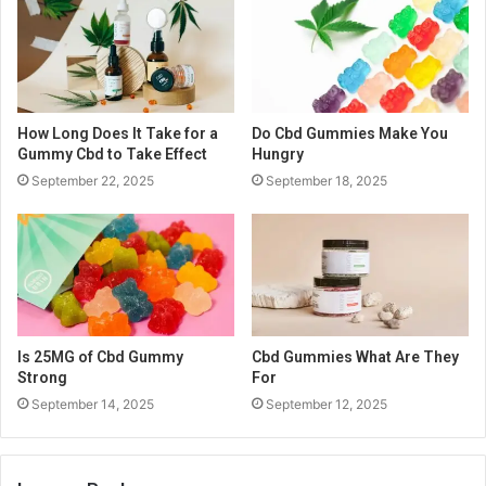
How Long Does It Take for a
Do Cbd Gummies Make You
Gummy Cbd to Take Effect
Hungry
September 22, 2025
September 18, 2025
Is 25MG of Cbd Gummy
Cbd Gummies What Are They
Strong
For
September 14, 2025
September 12, 2025