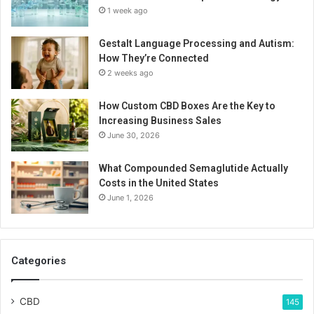
1 week ago
Gestalt Language Processing and Autism:
How They’re Connected
2 weeks ago
How Custom CBD Boxes Are the Key to
Increasing Business Sales
June 30, 2026
What Compounded Semaglutide Actually
Costs in the United States
June 1, 2026
Categories
CBD
145