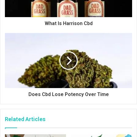
What Is Harrison Cbd
Does Cbd Lose Potency Over Time
Related Articles