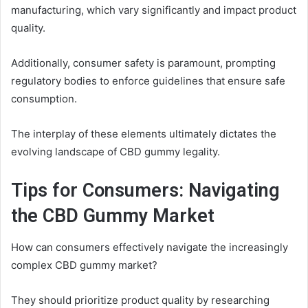
manufacturing, which vary significantly and impact product
quality.
Additionally, consumer safety is paramount, prompting
regulatory bodies to enforce guidelines that ensure safe
consumption.
The interplay of these elements ultimately dictates the
evolving landscape of CBD gummy legality.
Tips for Consumers: Navigating
the CBD Gummy Market
How can consumers effectively navigate the increasingly
complex CBD gummy market?
They should prioritize product quality by researching