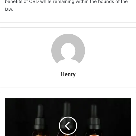
benefits of CBD while remaining within the bounds of the
law.
Henry