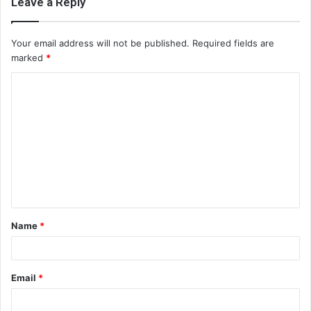
Leave a Reply
Your email address will not be published.
Required fields are
marked
*
C
o
m
m
e
n
t
Name
*
*
Email
*