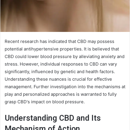
Recent research has indicated that CBD may possess
potential antihypertensive properties. It is believed that
CBD could lower blood pressure by alleviating anxiety and
stress. However, individual responses to CBD can vary
significantly, influenced by genetic and health factors.
Understanding these nuances is crucial for effective
management. Further investigation into the mechanisms at
play and personalized approaches is warranted to fully
grasp CBD's impact on blood pressure.
Understanding CBD and Its
Mechanism of Action