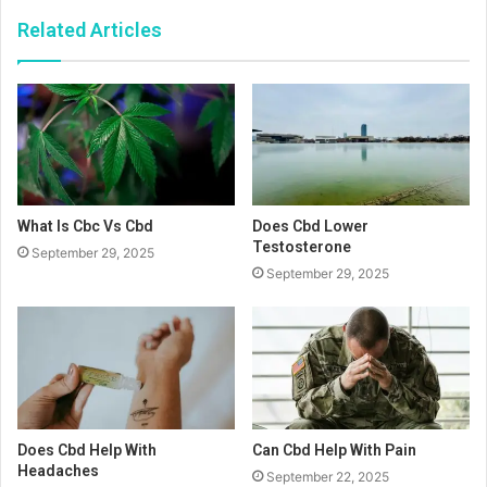
Related Articles
What Is Cbc Vs Cbd
Does Cbd Lower
Testosterone
September 29, 2025
September 29, 2025
Does Cbd Help With
Can Cbd Help With Pain
Headaches
September 22, 2025