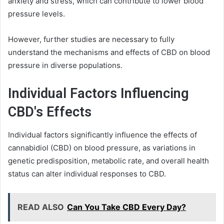
anxiety and stress, which can contribute to lower blood
pressure levels.
However, further studies are necessary to fully
understand the mechanisms and effects of CBD on blood
pressure in diverse populations.
Individual Factors Influencing
CBD's Effects
Individual factors significantly influence the effects of
cannabidiol (CBD) on blood pressure, as variations in
genetic predisposition, metabolic rate, and overall health
status can alter individual responses to CBD.
READ ALSO
Can You Take CBD Every Day?