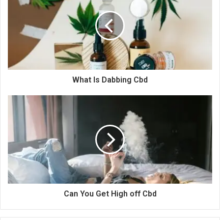
What Is Dabbing Cbd
Can You Get High off Cbd