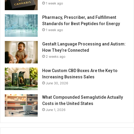
1 week ago
Pharmacy, Prescriber, and Fulfillment
Standards for Best Peptides for Energy
1 week ago
Gestalt Language Processing and Autism:
How They’re Connected
2 weeks ago
How Custom CBD Boxes Are the Key to
Increasing Business Sales
June 30, 2026
What Compounded Semaglutide Actually
Costs in the United States
June 1, 2026