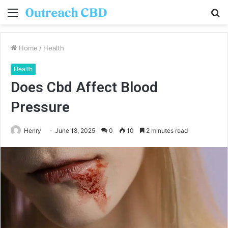
Menu
S
fo
Home
/
Health
Health
Does Cbd Affect Blood
Pressure
Henry
June 18, 2025
0
10
2 minutes read