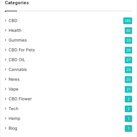
Categories
CBD
145
Health
60
Gummies
33
CBD For Pets
28
CBD OIL
27
Cannabis
25
News
25
Vape
21
CBD Flower
2
Tech
2
Hemp
1
Blog
1