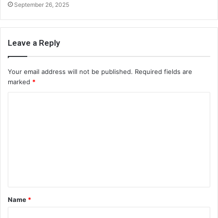
September 26, 2025
Leave a Reply
Your email address will not be published.
Required fields are
marked
*
C
o
m
m
e
n
t
Name
*
*