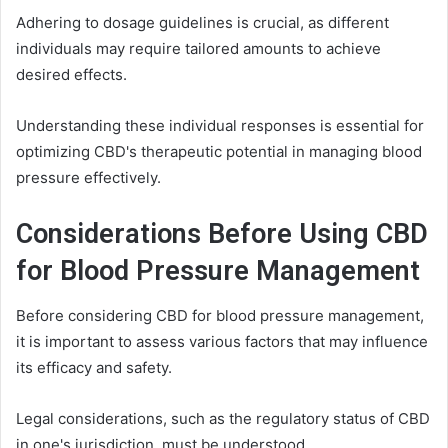
Adhering to dosage guidelines is crucial, as different
individuals may require tailored amounts to achieve
desired effects.
Understanding these individual responses is essential for
optimizing CBD's therapeutic potential in managing blood
pressure effectively.
Considerations Before Using CBD
for Blood Pressure Management
Before considering CBD for blood pressure management,
it is important to assess various factors that may influence
its efficacy and safety.
Legal considerations, such as the regulatory status of CBD
in one's jurisdiction, must be understood.