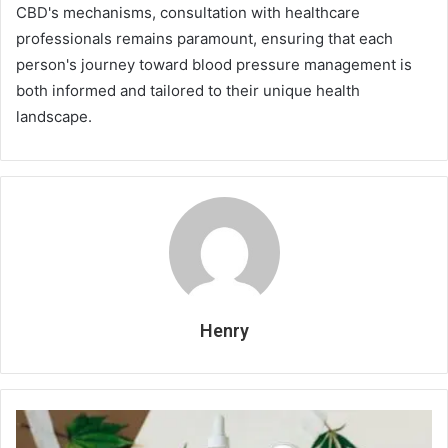
CBD's mechanisms, consultation with healthcare
professionals remains paramount, ensuring that each
person's journey toward blood pressure management is
both informed and tailored to their unique health
landscape.
Henry