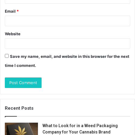
Email
*
Website
Save my name, email, and website in this browser for the next
time I comment.
Recent Posts
What to Look for in a Weed Packaging
Company for Your Cannabis Brand