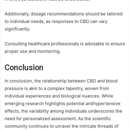
Additionally, dosage recommendations should be tailored
to individual needs, as responses to CBD can vary
significantly.
Consulting healthcare professionals is advisable to ensure
proper use and monitoring.
Conclusion
In conclusion, the relationship between CBD and blood
pressure is akin to a complex tapestry, woven from
individual experiences and biological nuances. While
emerging research highlights potential antihypertensive
effects, the variability among individuals underscores the
need for personalized assessment. As the scientific
community continues to unravel the intricate threads of