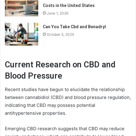
Costs in the United States
June 1, 2026
Can You Take Cbd and Benadryl
October 5, 2025
Current Research on CBD and
Blood Pressure
Recent studies have begun to elucidate the relationship
between cannabidiol (CBD) and blood pressure regulation,
indicating that CBD may possess potential
antihypertensive properties.
Emerging CBD research suggests that CBD may reduce