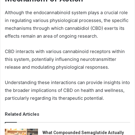
Although the endocannabinoid system plays a crucial role
in regulating various physiological processes, the specific
mechanisms through which cannabidiol (CBD) exerts its
effects remain an area of ongoing research.
CBD interacts with various cannabinoid receptors within
this system, potentially influencing neurotransmitter
release and modulating physiological responses.
Understanding these interactions can provide insights into
the broader implications of CBD on health and wellness,
particularly regarding its therapeutic potential.
Related Articles
What Compounded Semaglutide Actually