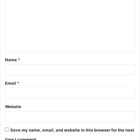
o
m
m
e
n
t
Name
*
*
Email
*
Website
Save my name, email, and website in this browser for the next
time I comment.