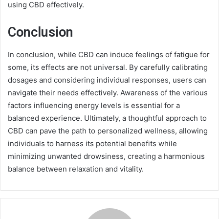
using CBD effectively.
Conclusion
In conclusion, while CBD can induce feelings of fatigue for
some, its effects are not universal. By carefully calibrating
dosages and considering individual responses, users can
navigate their needs effectively. Awareness of the various
factors influencing energy levels is essential for a
balanced experience. Ultimately, a thoughtful approach to
CBD can pave the path to personalized wellness, allowing
individuals to harness its potential benefits while
minimizing unwanted drowsiness, creating a harmonious
balance between relaxation and vitality.