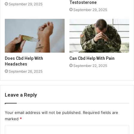
Testosterone
September 29, 2025
September 29, 2025
Does Cbd Help With
Can Cbd Help With Pain
Headaches
September 22, 2025
September 26, 2025
Leave a Reply
Your email address will not be published.
Required fields are
marked
*
C