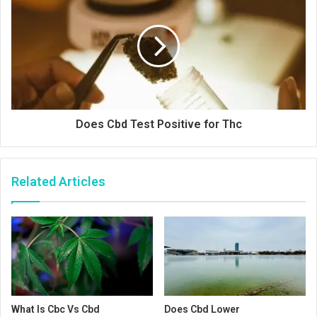
Does Cbd Test Positive for Thc
Related Articles
What Is Cbc Vs Cbd
Does Cbd Lower