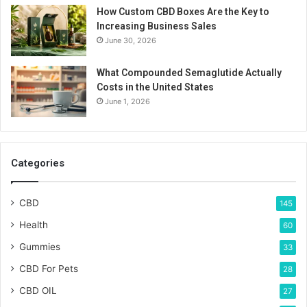
How Custom CBD Boxes Are the Key to
Increasing Business Sales
June 30, 2026
What Compounded Semaglutide Actually
Costs in the United States
June 1, 2026
Categories
CBD
145
Health
60
Gummies
33
CBD For Pets
28
CBD OIL
27