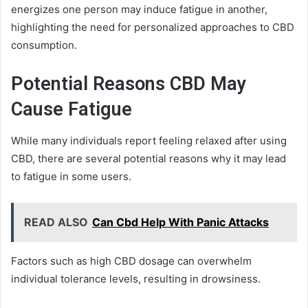
energizes one person may induce fatigue in another,
highlighting the need for personalized approaches to CBD
consumption.
Potential Reasons CBD May
Cause Fatigue
While many individuals report feeling relaxed after using
CBD, there are several potential reasons why it may lead
to fatigue in some users.
READ ALSO
Can Cbd Help With Panic Attacks
Factors such as high CBD dosage can overwhelm
individual tolerance levels, resulting in drowsiness.