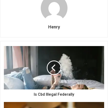
Henry
Is Cbd Illegal Federally