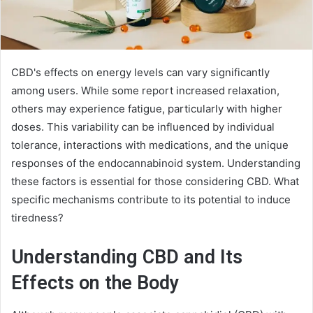
CBD's effects on energy levels can vary significantly
among users. While some report increased relaxation,
others may experience fatigue, particularly with higher
doses. This variability can be influenced by individual
tolerance, interactions with medications, and the unique
responses of the endocannabinoid system. Understanding
these factors is essential for those considering CBD. What
specific mechanisms contribute to its potential to induce
tiredness?
Understanding CBD and Its
Effects on the Body