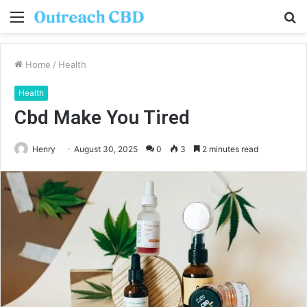
Menu
S
fo
Home
/
Health
Health
Cbd Make You Tired
Henry
August 30, 2025
0
3
2 minutes read