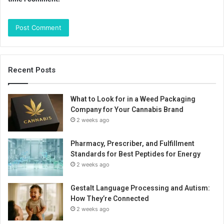
Recent Posts
What to Look for in a Weed Packaging
Company for Your Cannabis Brand
2 weeks ago
Pharmacy, Prescriber, and Fulfillment
Standards for Best Peptides for Energy
2 weeks ago
Gestalt Language Processing and Autism:
How They’re Connected
2 weeks ago