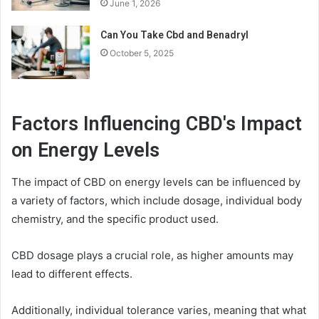
June 1, 2026
Can You Take Cbd and Benadryl
October 5, 2025
Factors Influencing CBD's Impact
on Energy Levels
The impact of CBD on energy levels can be influenced by
a variety of factors, which include dosage, individual body
chemistry, and the specific product used.
CBD dosage plays a crucial role, as higher amounts may
lead to different effects.
Additionally, individual tolerance varies, meaning that what