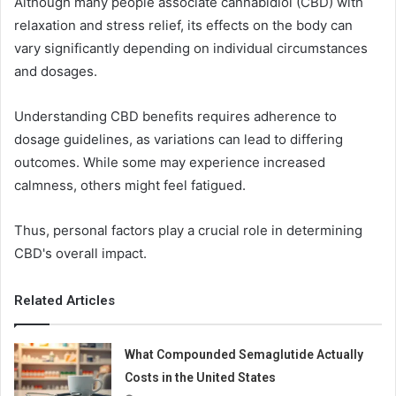
Although many people associate cannabidiol (CBD) with
relaxation and stress relief, its effects on the body can
vary significantly depending on individual circumstances
and dosages.
Understanding CBD benefits requires adherence to
dosage guidelines, as variations can lead to differing
outcomes. While some may experience increased
calmness, others might feel fatigued.
Thus, personal factors play a crucial role in determining
CBD's overall impact.
Related Articles
What Compounded Semaglutide Actually
Costs in the United States