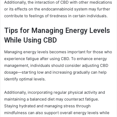
Additionally, the interaction of CBD with other medications
or its effects on the endocannabinoid system may further
contribute to feelings of tiredness in certain individuals.
Tips for Managing Energy Levels
While Using CBD
Managing energy levels becomes important for those who
experience fatigue after using CBD. To enhance energy
management, individuals should consider adjusting CBD
dosage—starting low and increasing gradually can help
identify optimal levels.
Additionally, incorporating regular physical activity and
maintaining a balanced diet may counteract fatigue.
Staying hydrated and managing stress through
mindfulness can also support overall energy levels while