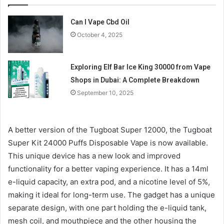
Can I Vape Cbd Oil
October 4, 2025
Exploring Elf Bar Ice King 30000 from Vape
Shops in Dubai: A Complete Breakdown
September 10, 2025
A better version of the Tugboat Super 12000, the Tugboat
Super Kit 24000 Puffs Disposable Vape is now available.
This unique device has a new look and improved
functionality for a better vaping experience. It has a 14ml
e-liquid capacity, an extra pod, and a nicotine level of 5%,
making it ideal for long-term use. The gadget has a unique
separate design, with one part holding the e-liquid tank,
mesh coil, and mouthpiece and the other housing the