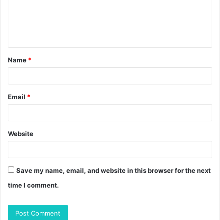
m
e
n
t
Name
*
*
Email
*
Website
Save my name, email, and website in this browser for the next
time I comment.