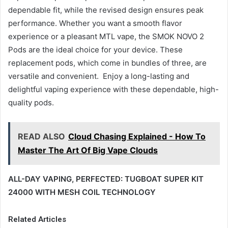
dependable fit, while the revised design ensures peak
performance. Whether you want a smooth flavor
experience or a pleasant MTL vape, the SMOK NOVO 2
Pods are the ideal choice for your device. These
replacement pods, which come in bundles of three, are
versatile and convenient. Enjoy a long-lasting and
delightful vaping experience with these dependable, high-
quality pods.
READ ALSO
Cloud Chasing Explained - How To
Master The Art Of Big Vape Clouds
ALL-DAY VAPING, PERFECTED: TUGBOAT SUPER KIT
24000 WITH MESH COIL TECHNOLOGY
Related Articles