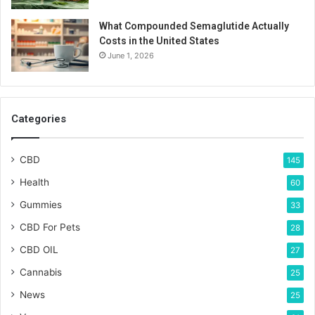
What Compounded Semaglutide Actually
Costs in the United States
June 1, 2026
Categories
CBD
145
Health
60
Gummies
33
CBD For Pets
28
CBD OIL
27
Cannabis
25
News
25