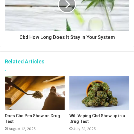
Cbd How Long Does It Stay in Your System
Related Articles
Does Cbd Pen Show on Drug
Will Vaping Cbd Show up in a
Test
Drug Test
August 12, 2025
July 31, 2025