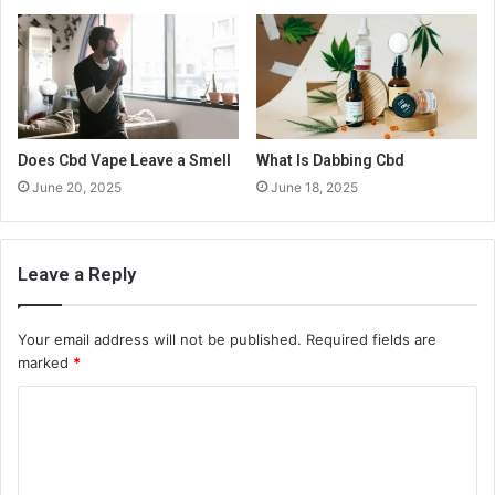
Does Cbd Vape Leave a Smell
What Is Dabbing Cbd
June 20, 2025
June 18, 2025
Leave a Reply
Your email address will not be published.
Required fields are
marked
*
C
o
m