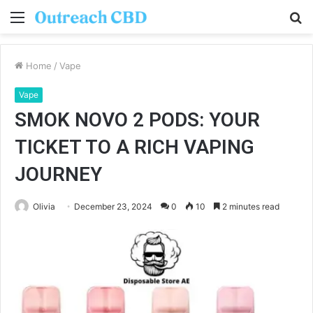
Menu
S
fo
Home
/
Vape
Vape
SMOK NOVO 2 PODS: YOUR
TICKET TO A RICH VAPING
JOURNEY
Olivia
December 23, 2024
0
10
2 minutes read