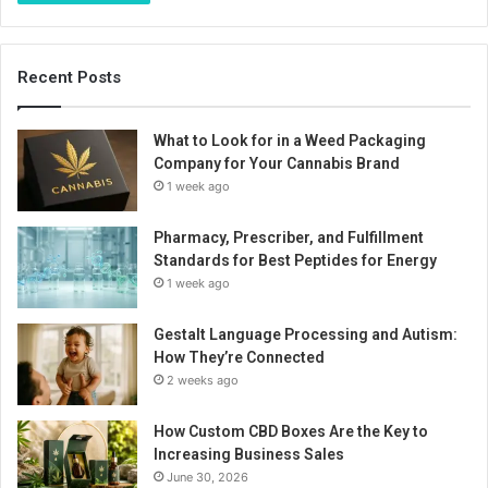
Recent Posts
What to Look for in a Weed Packaging
Company for Your Cannabis Brand
1 week ago
Pharmacy, Prescriber, and Fulfillment
Standards for Best Peptides for Energy
1 week ago
Gestalt Language Processing and Autism:
How They’re Connected
2 weeks ago
How Custom CBD Boxes Are the Key to
Increasing Business Sales
June 30, 2026