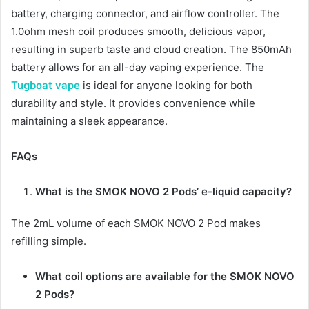
battery, charging connector, and airflow controller. The
1.0ohm mesh coil produces smooth, delicious vapor,
resulting in superb taste and cloud creation. The 850mAh
battery allows for an all-day vaping experience. The
Tugboat vape
is ideal for anyone looking for both
durability and style. It provides convenience while
maintaining a sleek appearance.
FAQs
What is the SMOK NOVO 2 Pods’ e-liquid capacity?
The 2mL volume of each SMOK NOVO 2 Pod makes
refilling simple.
What coil options are available for the SMOK NOVO
2 Pods?