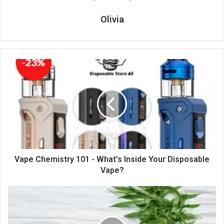
Olivia
Vape Chemistry 101 - What’s Inside Your Disposable
Vape?