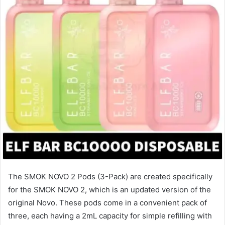
The SMOK NOVO 2 Pods (3-Pack) are created specifically
for the SMOK NOVO 2, which is an updated version of the
original Novo. These pods come in a convenient pack of
three, each having a 2mL capacity for simple refilling with