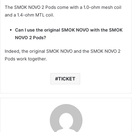
The SMOK NOVO 2 Pods come with a 1.0-ohm mesh coil
and a 1.4-ohm MTL coil.
Can I use the original SMOK NOVO with the SMOK
NOVO 2 Pods?
Indeed, the original SMOK NOVO and the SMOK NOVO 2
Pods work together.
TICKET