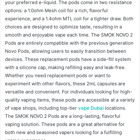
your preferred e-liquid. The pods come in two resistance
options: a 1.0ohm Mesh coil for a rich, flavorful
experience, and a 1.4ohm MTL coil for a tighter draw. Both
choices are designed to optimize taste, resulting in a
smooth and enjoyable vape each time. The SMOK NOVO 2
Pods are entirely compatible with the previous generation
Novo Pods, allowing users to easily transition between
devices. These replacement pods have a side-fill system
with a silicone cap, making refilling easy and leak-free.
Whether you need replacement pods or want to
experiment with other flavors, these 2mL capsules are
versatile and convenient. For individuals looking for high-
quality vaping items, these pods are accessible at a variety
of vape shops, including top-tier
vape Dubai
locations.
The SMOK NOVO 2 Pods are a long-lasting, flavorful
vaping solution. These pods are a great alternative for
both new and seasoned vapers looking for a fulfilling