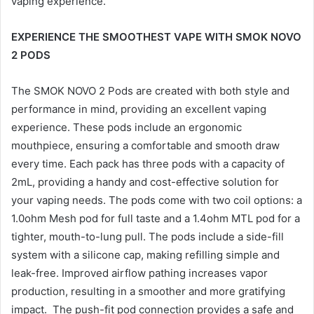
vaping experience.
EXPERIENCE THE SMOOTHEST VAPE WITH SMOK NOVO
2 PODS
The SMOK NOVO 2 Pods are created with both style and
performance in mind, providing an excellent vaping
experience. These pods include an ergonomic
mouthpiece, ensuring a comfortable and smooth draw
every time. Each pack has three pods with a capacity of
2mL, providing a handy and cost-effective solution for
your vaping needs. The pods come with two coil options: a
1.0ohm Mesh pod for full taste and a 1.4ohm MTL pod for a
tighter, mouth-to-lung pull. The pods include a side-fill
system with a silicone cap, making refilling simple and
leak-free. Improved airflow pathing increases vapor
production, resulting in a smoother and more gratifying
impact. The push-fit pod connection provides a safe and