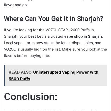
flavor and go.
Where Can You Get It in Sharjah?
If you’re looking for the VOZOL STAR 12000 Puffs in
Sharjah, your best bet is a trusted
vape shop in Sharjah
.
Local vape stores now stock the latest disposables, and
VOZOL is usually high on the list. Make sure you look at the
flavors before buying one.
READ ALSO
Uninterrupted Vaping Power with
5500 Puffs
Conclusion: