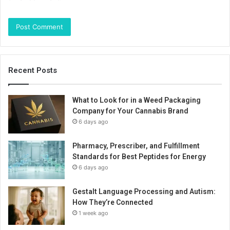
Recent Posts
What to Look for in a Weed Packaging
Company for Your Cannabis Brand
6 days ago
Pharmacy, Prescriber, and Fulfillment
Standards for Best Peptides for Energy
6 days ago
Gestalt Language Processing and Autism:
How They’re Connected
1 week ago