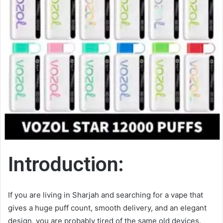
Introduction:
If you are living in Sharjah and searching for a vape that
gives a huge puff count, smooth delivery, and an elegant
design, you are probably tired of the same old devices.