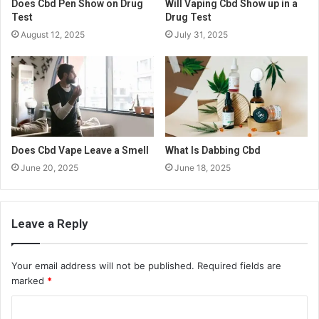
Does Cbd Pen Show on Drug
Will Vaping Cbd Show up in a
Test
Drug Test
August 12, 2025
July 31, 2025
Does Cbd Vape Leave a Smell
What Is Dabbing Cbd
June 20, 2025
June 18, 2025
Leave a Reply
Your email address will not be published.
Required fields are
marked
*
C