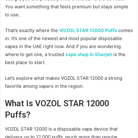
You want something that feels premium but stays simple
to use.
That’s exactly where the
VOZOL STAR 12000 Puffs
comes
in. It’s one of the newest and most popular disposable
vapes in the UAE right now. And if you are wondering
where to get one, a trusted
vape shop in Sharjah
is the
best place to start.
Let’s explore what makes VOZOL STAR 12000 a strong
favorite among vapers in the region.
What Is VOZOL STAR 12000
Puffs?
VOZOL STAR 12000 is a disposable vape device that
delivers up to 12,000 puffs, much more than regular