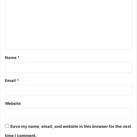
o
m
m
e
n
t
Name
*
*
Email
*
Website
Save my name, email, and website in this browser for the next
time I comment.