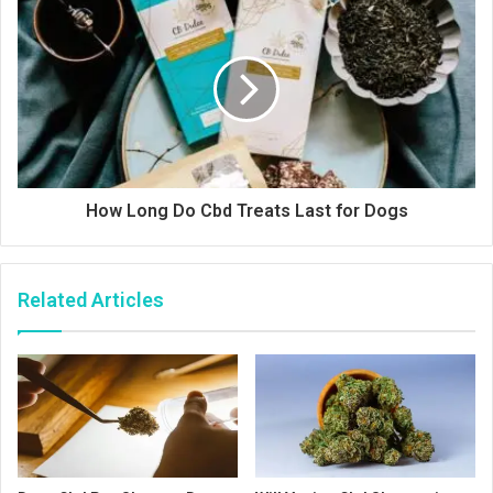
How Long Do Cbd Treats Last for Dogs
Related Articles