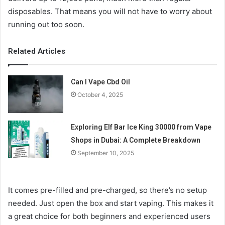
disposables. That means you will not have to worry about
running out too soon.
Related Articles
Can I Vape Cbd Oil
October 4, 2025
Exploring Elf Bar Ice King 30000 from Vape
Shops in Dubai: A Complete Breakdown
September 10, 2025
It comes pre-filled and pre-charged, so there’s no setup
needed. Just open the box and start vaping. This makes it
a great choice for both beginners and experienced users