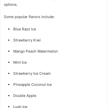
options.
Some popular flavors include:
Blue Razz Ice
Strawberry Kiwi
Mango Peach Watermelon
Mint Ice
Strawberry Ice Cream
Pineapple Coconut Ice
Double Apple
Lush Ice