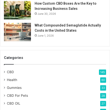
How Custom CBD Boxes Are the Key to
Increasing Business Sales
June 30, 2026
What Compounded Semaglutide Actually
Costs in the United States
June 1, 2026
Categories
CBD
145
Health
60
Gummies
33
CBD For Pets
28
CBD OIL
27