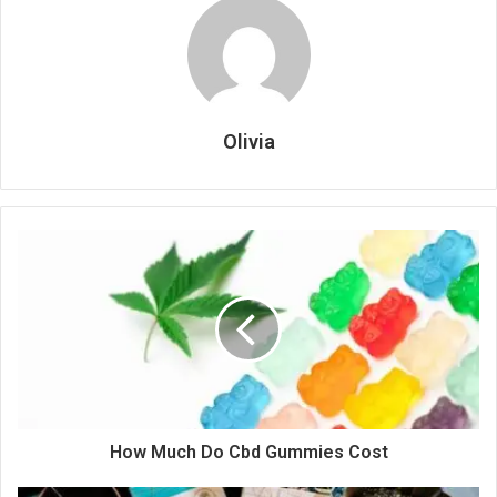
Olivia
How Much Do Cbd Gummies Cost