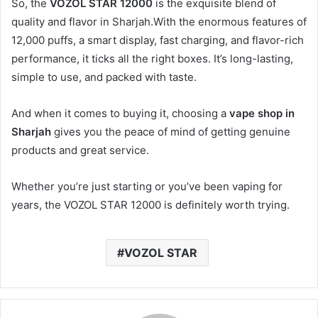
So, the
VOZOL STAR 12000
is the exquisite blend of
quality and flavor in Sharjah.With the enormous features of
12,000 puffs, a smart display, fast charging, and flavor-rich
performance, it ticks all the right boxes. It’s long-lasting,
simple to use, and packed with taste.
And when it comes to buying it, choosing a
vape shop in
Sharjah
gives you the peace of mind of getting genuine
products and great service.
Whether you’re just starting or you’ve been vaping for
years, the VOZOL STAR 12000 is definitely worth trying.
VOZOL STAR