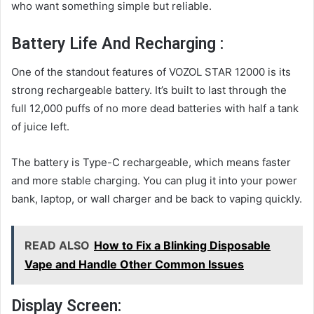
who want something simple but reliable.
Battery Life And Recharging :
One of the standout features of VOZOL STAR 12000 is its
strong rechargeable battery. It’s built to last through the
full 12,000 puffs of no more dead batteries with half a tank
of juice left.
The battery is Type-C rechargeable, which means faster
and more stable charging. You can plug it into your power
bank, laptop, or wall charger and be back to vaping quickly.
READ ALSO
How to Fix a Blinking Disposable
Vape and Handle Other Common Issues
Display Screen: