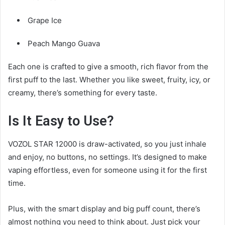
Grape Ice
Peach Mango Guava
Each one is crafted to give a smooth, rich flavor from the
first puff to the last. Whether you like sweet, fruity, icy, or
creamy, there’s something for every taste.
Is It Easy to Use?
VOZOL STAR 12000 is draw-activated, so you just inhale
and enjoy, no buttons, no settings. It’s designed to make
vaping effortless, even for someone using it for the first
time.
Plus, with the smart display and big puff count, there’s
almost nothing you need to think about. Just pick your