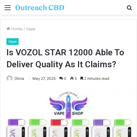
Menu
S
fo
Home
/
Vape
Vape
Is VOZOL STAR 12000 Able To
Deliver Quality As It Claims?
Olivia
May 27, 2025
0
5
2 minutes read