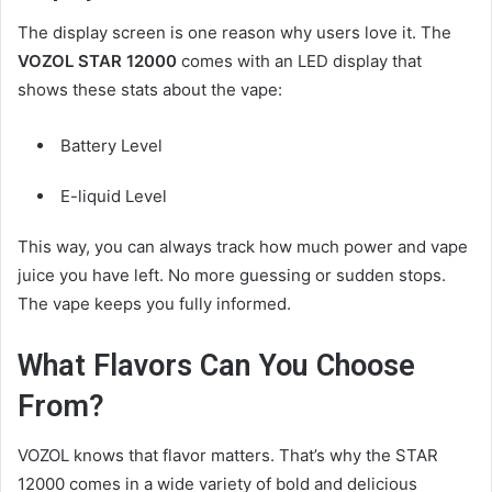
The display screen is one reason why users love it. The
VOZOL STAR 12000
comes with an LED display that
shows these stats about the vape:
Battery Level
E-liquid Level
This way, you can always track how much power and vape
juice you have left. No more guessing or sudden stops.
The vape keeps you fully informed.
What Flavors Can You Choose
From?
VOZOL knows that flavor matters. That’s why the STAR
12000 comes in a wide variety of bold and delicious