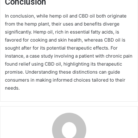
Conclusion
In conclusion, while hemp oil and CBD oil both originate
from the hemp plant, their uses and benefits diverge
significantly. Hemp oil, rich in essential fatty acids, is
favored for cooking and skin health, whereas CBD oil is
sought after for its potential therapeutic effects. For
instance, a case study involving a patient with chronic pain
found relief using CBD oil, highlighting its therapeutic
promise. Understanding these distinctions can guide
consumers in making informed choices tailored to their
needs.