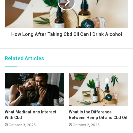
How Long After Taking Cbd Oil Can I Drink Alcohol
Related Articles
What Medications Interact
What Is the Difference
With Cbd
Between Hemp Oil and Cbd Oil
October 3, 2025
October 2, 2025