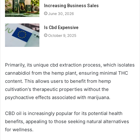
Increasing Business Sales
June 30, 2026
Is Cbd Expensive
October 9, 2025
Primarily, its unique cbd extraction process, which isolates
cannabidiol from the hemp plant, ensuring minimal THC
content. This allows users to benefit from hemp
cultivation's therapeutic properties without the
psychoactive effects associated with marijuana.
CBD oil is increasingly popular for its potential health
benefits, appealing to those seeking natural alternatives
for wellness.