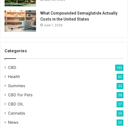
What Compounded Semaglutide Actually
Costs in the United States
June 1, 2026
Categories
CBD
145
Health
60
Gummies
33
CBD For Pets
28
CBD OIL
27
Cannabis
25
News
25