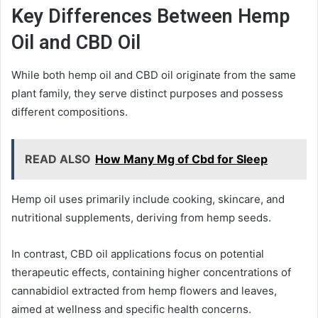
Key Differences Between Hemp
Oil and CBD Oil
While both hemp oil and CBD oil originate from the same
plant family, they serve distinct purposes and possess
different compositions.
READ ALSO
How Many Mg of Cbd for Sleep
Hemp oil uses primarily include cooking, skincare, and
nutritional supplements, deriving from hemp seeds.
In contrast, CBD oil applications focus on potential
therapeutic effects, containing higher concentrations of
cannabidiol extracted from hemp flowers and leaves,
aimed at wellness and specific health concerns.