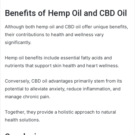
Benefits of Hemp Oil and CBD Oil
Although both hemp oil and CBD oil offer unique benefits,
their contributions to health and wellness vary
significantly.
Hemp oil benefits include essential fatty acids and
nutrients that support skin health and heart wellness.
Conversely, CBD oil advantages primarily stem from its
potential to alleviate anxiety, reduce inflammation, and
manage chronic pain.
Together, they provide a holistic approach to natural
health solutions.