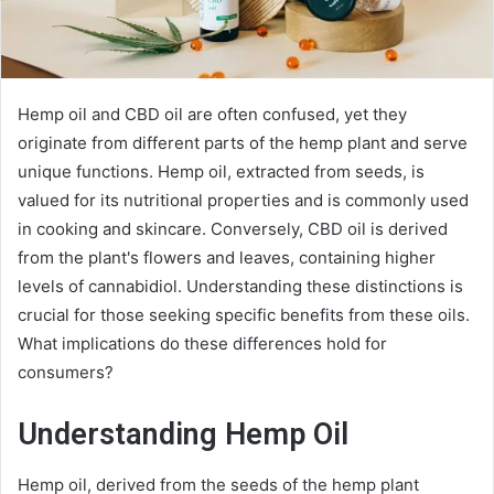
Hemp oil and CBD oil are often confused, yet they
originate from different parts of the hemp plant and serve
unique functions. Hemp oil, extracted from seeds, is
valued for its nutritional properties and is commonly used
in cooking and skincare. Conversely, CBD oil is derived
from the plant's flowers and leaves, containing higher
levels of cannabidiol. Understanding these distinctions is
crucial for those seeking specific benefits from these oils.
What implications do these differences hold for
consumers?
Understanding Hemp Oil
Hemp oil, derived from the seeds of the hemp plant