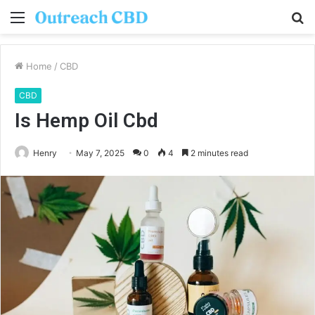
Menu
S
fo
Home
/
CBD
CBD
Is Hemp Oil Cbd
Henry
May 7, 2025
0
4
2 minutes read