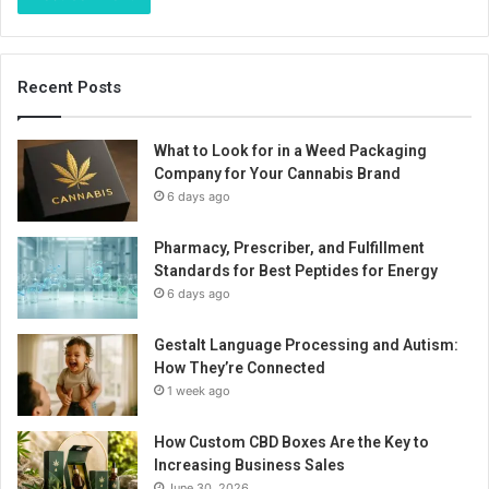
Recent Posts
What to Look for in a Weed Packaging
Company for Your Cannabis Brand
6 days ago
Pharmacy, Prescriber, and Fulfillment
Standards for Best Peptides for Energy
6 days ago
Gestalt Language Processing and Autism:
How They’re Connected
1 week ago
How Custom CBD Boxes Are the Key to
Increasing Business Sales
June 30, 2026