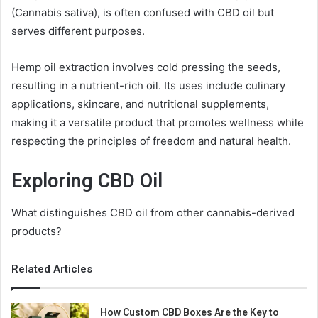
(Cannabis sativa), is often confused with CBD oil but
serves different purposes.
Hemp oil extraction involves cold pressing the seeds,
resulting in a nutrient-rich oil. Its uses include culinary
applications, skincare, and nutritional supplements,
making it a versatile product that promotes wellness while
respecting the principles of freedom and natural health.
Exploring CBD Oil
What distinguishes CBD oil from other cannabis-derived
products?
Related Articles
How Custom CBD Boxes Are the Key to