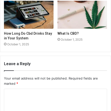
How Long Do Cbd Drinks Stay
What Is CBD?
in Your System
October 1, 2025
October 1, 2025
Leave a Reply
Your email address will not be published.
Required fields are
marked
*
C
o
m