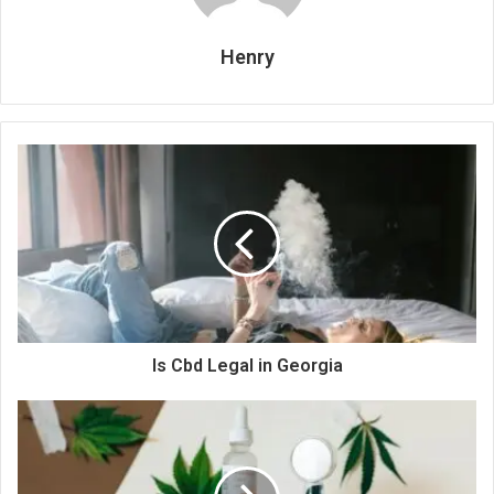
Henry
Is Cbd Legal in Georgia