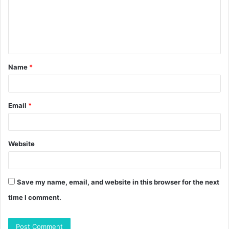
m
e
n
t
Name
*
*
Email
*
Website
Save my name, email, and website in this browser for the next
time I comment.