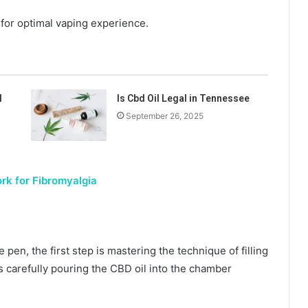
 for optimal vaping experience.
l
Is Cbd Oil Legal in Tennessee
September 26, 2025
rk for Fibromyalgia
pen, the first step is mastering the technique of filling
s carefully pouring the CBD oil into the chamber