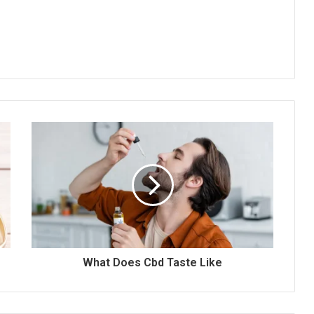
What Does Cbd Taste Like