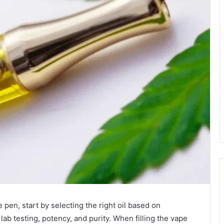
pen, start by selecting the right oil based on
lab testing, potency, and purity. When filling the vape