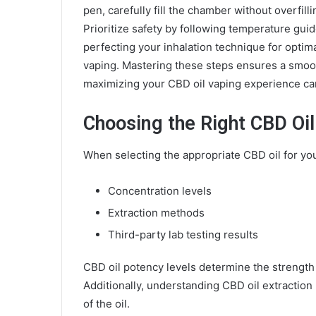
pen, carefully fill the chamber without overfill
Prioritize safety by following temperature gui
perfecting your inhalation technique for optim
vaping. Mastering these steps ensures a smoot
maximizing your CBD oil vaping experience ca
Choosing the Right CBD Oil
When selecting the appropriate CBD oil for your
Concentration levels
Extraction methods
Third-party lab testing results
CBD oil potency levels determine the strength 
Additionally, understanding CBD oil extraction m
of the oil.