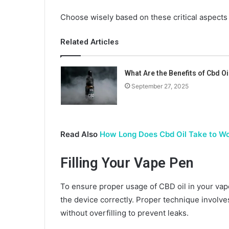
Choose wisely based on these critical aspects
Related Articles
What Are the Benefits of Cbd Oi
September 27, 2025
Read Also
How Long Does Cbd Oil Take to Wo
Filling Your Vape Pen
To ensure proper usage of CBD oil in your vape 
the device correctly. Proper technique involve
without overfilling to prevent leaks.