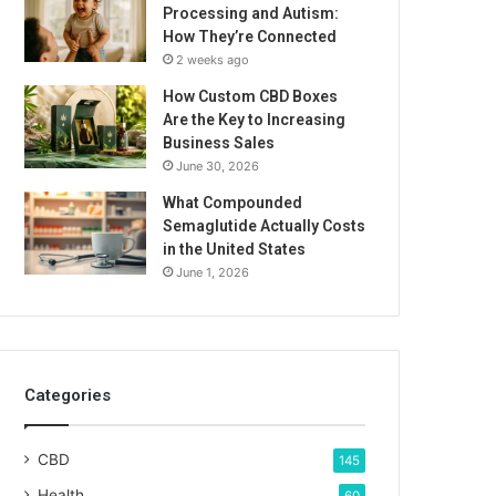
Processing and Autism:
How They’re Connected
2 weeks ago
How Custom CBD Boxes
Are the Key to Increasing
Business Sales
June 30, 2026
What Compounded
Semaglutide Actually Costs
in the United States
June 1, 2026
Categories
CBD
145
Health