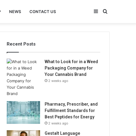
Sidebar
Search
P
NEWS
CONTACT US
for
Recent Posts
What to Look for in a Weed
Packaging Company for
Your Cannabis Brand
2 weeks ago
Pharmacy, Prescriber, and
Fulfillment Standards for
Best Peptides for Energy
2 weeks ago
Gestalt Language