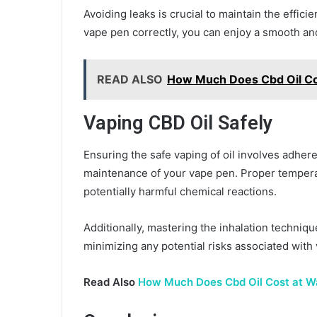
Avoiding leaks is crucial to maintain the efficie
vape pen correctly, you can enjoy a smooth an
READ ALSO
How Much Does Cbd Oil Co
Vaping CBD Oil Safely
Ensuring the safe vaping of oil involves adh
maintenance of your vape pen. Proper temperat
potentially harmful chemical reactions.
Additionally, mastering the inhalation techniqu
minimizing any potential risks associated with 
Read Also
How Much Does Cbd Oil Cost at W