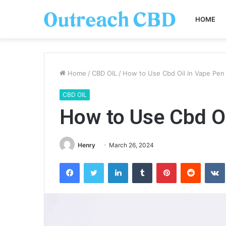
HOME
Home
/
CBD OIL
/
How to Use Cbd Oil in Vape Pen
CBD OIL
How to Use Cbd Oi
Henry
March 26, 2024
Facebook
Twitter
LinkedIn
Tumblr
Pinterest
Reddit