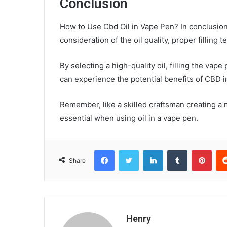
Conclusion
How to Use Cbd Oil in Vape Pen? In conclusion, 
consideration of the oil quality, proper filling
By selecting a high-quality oil, filling the vap
can experience the potential benefits of CBD i
Remember, like a skilled craftsman creating a m
essential when using oil in a vape pen.
Facebook
Twitter
LinkedIn
Tumblr
Pint
Share
Henry