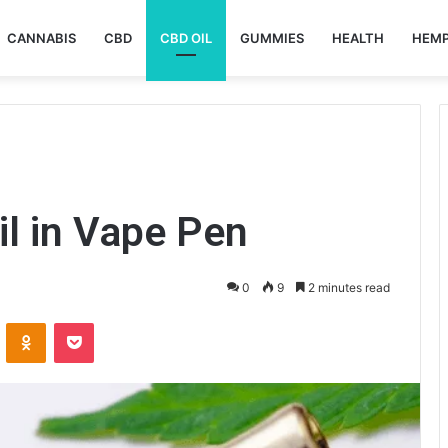
CANNABIS
CBD
CBD OIL
GUMMIES
HEALTH
HEM
l in Vape Pen
0
9
2 minutes read
VKontakte
Odnoklassniki
Pocket