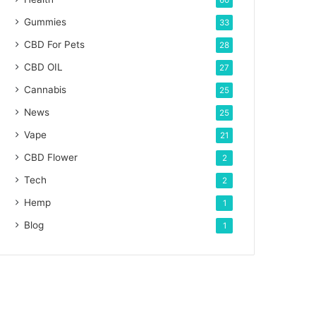
60
Gummies
33
CBD For Pets
28
CBD OIL
27
Cannabis
25
News
25
Vape
21
CBD Flower
2
Tech
2
Hemp
1
Blog
1