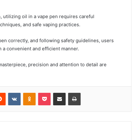
utilizing oil in a vape pen requires careful
 techniques, and safe vaping practices.
e pen correctly, and following safety guidelines, users
n a convenient and efficient manner.
asterpiece, precision and attention to detail are
erest
Reddit
VKontakte
Odnoklassniki
Pocket
Share via Email
Print