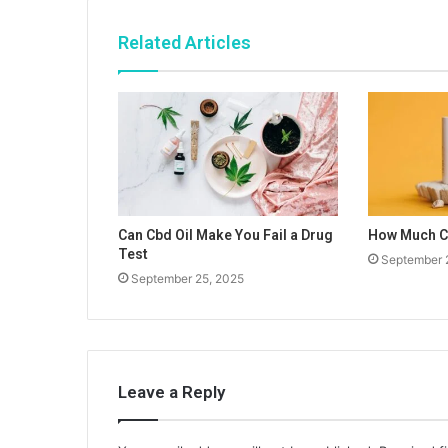
Related Articles
Can Cbd Oil Make You Fail a Drug
How Much Cb
Test
September 
September 25, 2025
Leave a Reply