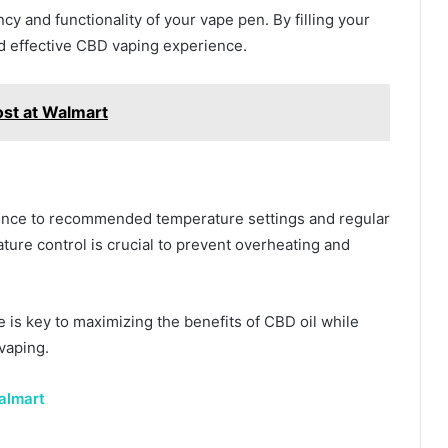
ncy and functionality of your vape pen. By filling your
d effective CBD vaping experience.
st at Walmart
erence to recommended temperature settings and regular
ure control is crucial to prevent overheating and
e is key to maximizing the benefits of CBD oil while
vaping.
almart