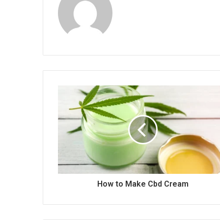
How to Make Cbd Cream