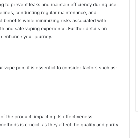
ing to prevent leaks and maintain efficiency during use.
delines, conducting regular maintenance, and
al benefits while minimizing risks associated with
h and safe vaping experience. Further details on
n enhance your journey.
 vape pen, it is essential to consider factors such as:
of the product, impacting its effectiveness.
ethods is crucial, as they affect the quality and purity