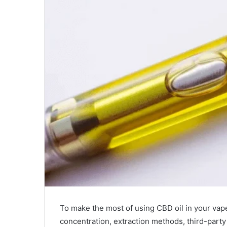
To make the most of using CBD oil in your vape 
concentration, extraction methods, third-party 