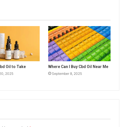
d Oil to Take
Where Can I Buy Cbd Oil Near Me
20, 2025
September 8, 2025