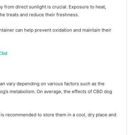
y from direct sunlight is crucial. Exposure to heat,
the treats and reduce their freshness.
container can help prevent oxidation and maintain their
Cbd
can vary depending on various factors such as the
 dog’s metabolism. On average, the effects of CBD dog
t is recommended to store them in a cool, dry place and