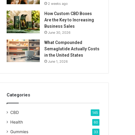
2 weeks ago
How Custom CBD Boxes
Are the Key to Increasing
Business Sales
June 30, 2026
What Compounded
Semaglutide Actually Costs
in the United States
June 1, 2026
Categories
CBD
145
Health
60
Gummies
33