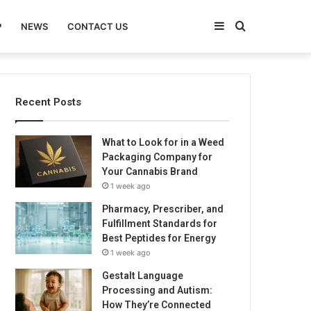
Sidebar
Search
P
NEWS
CONTACT US
for
Recent Posts
What to Look for in a Weed
Packaging Company for
Your Cannabis Brand
1 week ago
Pharmacy, Prescriber, and
Fulfillment Standards for
Best Peptides for Energy
1 week ago
Gestalt Language
Processing and Autism:
How They’re Connected