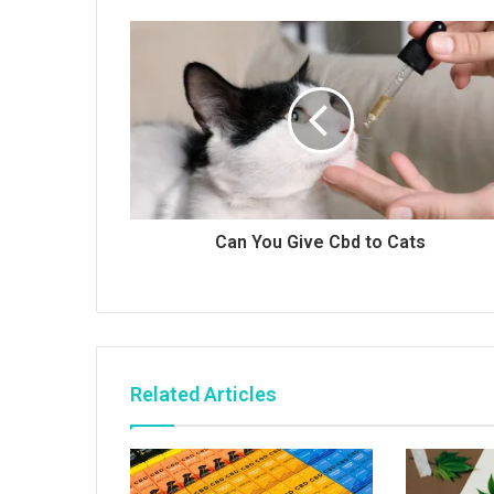
Can You Give Cbd to Cats
Related Articles