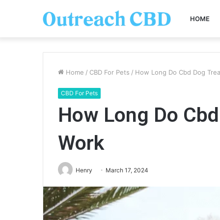
HOME
Home
/
CBD For Pets
/
How Long Do Cbd Dog Trea
CBD For Pets
How Long Do Cbd 
Work
Henry
March 17, 2024