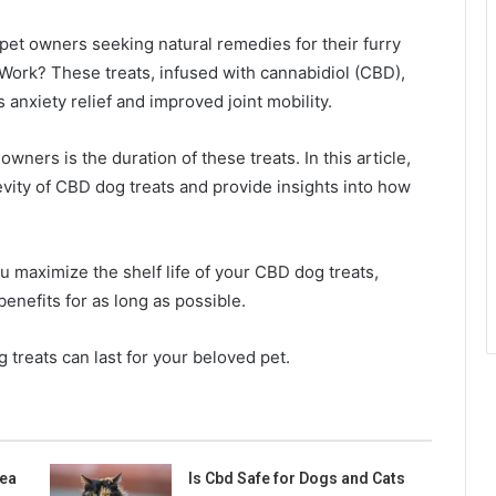
et owners seeking natural remedies for their furry
ork? These treats, infused with cannabidiol (CBD),
s anxiety relief and improved joint mobility.
ners is the duration of these treats. In this article,
gevity of CBD dog treats and provide insights into how
ou maximize the shelf life of your CBD dog treats,
enefits for as long as possible.
 treats can last for your beloved pet.
ea
Is Cbd Safe for Dogs and Cats