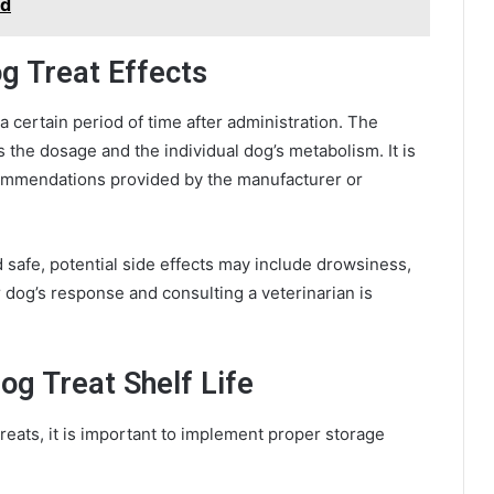
bd
g Treat Effects
 a certain period of time after administration. The
 the dosage and the individual dog’s metabolism. It is
ommendations provided by the manufacturer or
safe, potential side effects may include drowsiness,
r dog’s response and consulting a veterinarian is
og Treat Shelf Life
eats, it is important to implement proper storage