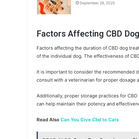
September 28, 2025
Factors Affecting CBD Dog
Factors affecting the duration of CBD dog tre
of the individual dog. The effectiveness of CB
It is important to consider the recommended 
consult with a veterinarian for proper dosage 
Additionally, proper storage practices for CBD 
can help maintain their potency and effectiven
Read Also
Can You Give Cbd to Cats