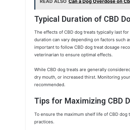
READ ALSO
Can a Dog Overdose on C
Typical Duration of CBD Do
The effects of CBD dog treats typically last for
duration can vary depending on factors such as
important to follow CBD dog treat dosage rec
veterinarian to ensure optimal effects.
While CBD dog treats are generally considered 
dry mouth, or increased thirst. Monitoring you
recommended.
Tips for Maximizing CBD D
To ensure the maximum shelf life of CBD dog tr
practices.