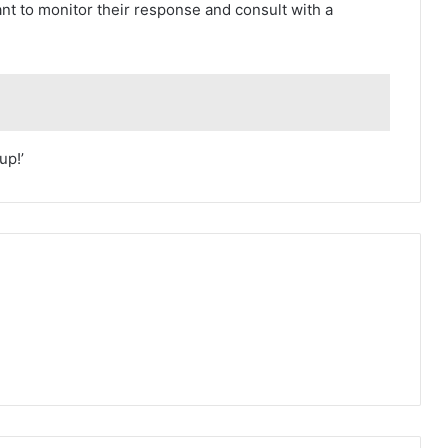
nt to monitor their response and consult with a
up!’