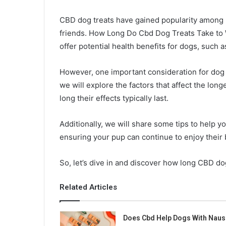
CBD dog treats have gained popularity among p
friends. How Long Do Cbd Dog Treats Take to W
offer potential health benefits for dogs, such a
However, one important consideration for dog ow
we will explore the factors that affect the lon
long their effects typically last.
Additionally, we will share some tips to help y
ensuring your pup can continue to enjoy their b
So, let’s dive in and discover how long CBD dog
Related Articles
Does Cbd Help Dogs With Naus