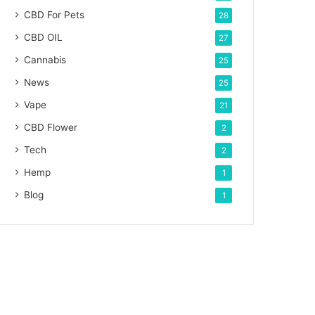
CBD For Pets
28
CBD OIL
27
Cannabis
25
News
25
Vape
21
CBD Flower
2
Tech
2
Hemp
1
Blog
1