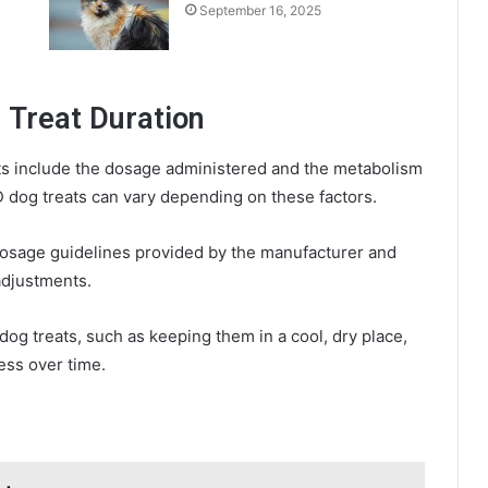
September 16, 2025
 Treat Duration
ats include the dosage administered and the metabolism
D dog treats can vary depending on these factors.
dosage guidelines provided by the manufacturer and
adjustments.
dog treats, such as keeping them in a cool, dry place,
ess over time.