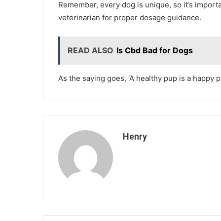
Remember, every dog is unique, so it’s importa
veterinarian for proper dosage guidance.
READ ALSO
Is Cbd Bad for Dogs
As the saying goes, ‘A healthy pup is a happy p
Henry