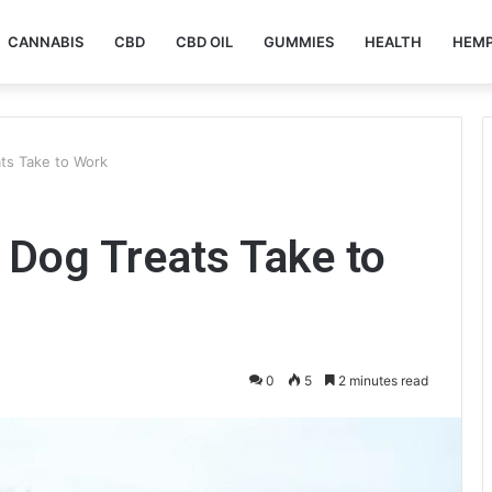
CANNABIS
CBD
CBD OIL
GUMMIES
HEALTH
HEM
ts Take to Work
Dog Treats Take to
0
5
2 minutes read