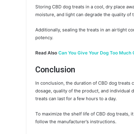
Storing CBD dog treats in a cool, dry place awa
moisture, and light can degrade the quality of 
Additionally, sealing the treats in an airtight 
potency.
Read Also
Can You Give Your Dog Too Much 
Conclusion
In conclusion, the duration of CBD dog treats 
dosage, quality of the product, and individual
treats can last for a few hours to a day.
To maximize the shelf life of CBD dog treats, i
follow the manufacturer’s instructions.