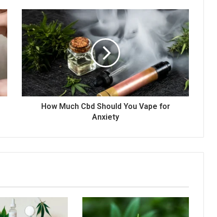
How Much Cbd Should You Vape for
Anxiety