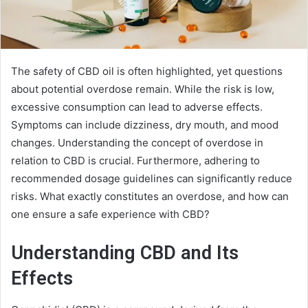
The safety of CBD oil is often highlighted, yet questions
about potential overdose remain. While the risk is low,
excessive consumption can lead to adverse effects.
Symptoms can include dizziness, dry mouth, and mood
changes. Understanding the concept of overdose in
relation to CBD is crucial. Furthermore, adhering to
recommended dosage guidelines can significantly reduce
risks. What exactly constitutes an overdose, and how can
one ensure a safe experience with CBD?
Understanding CBD and Its
Effects