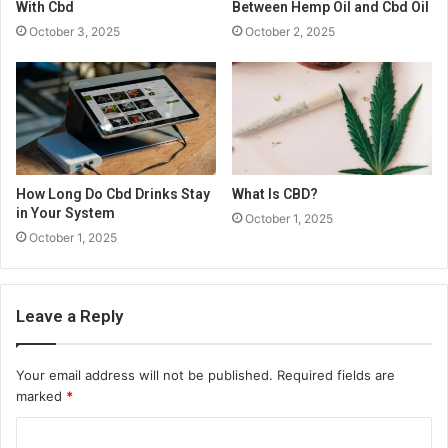
With Cbd
Between Hemp Oil and Cbd Oil
October 3, 2025
October 2, 2025
How Long Do Cbd Drinks Stay
What Is CBD?
in Your System
October 1, 2025
October 1, 2025
Leave a Reply
Your email address will not be published.
Required fields are
marked
*
C