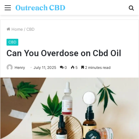
Menu
S
fo
Home
/
CBD
CBD
Can You Overdose on Cbd Oil
Henry
July 11, 2025
0
5
2 minutes read