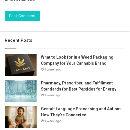
Recent Posts
What to Look for in a Weed Packaging
Company for Your Cannabis Brand
1 week ago
Pharmacy, Prescriber, and Fulfillment
Standards for Best Peptides for Energy
1 week ago
Gestalt Language Processing and Autism:
How They’re Connected
1 week ago