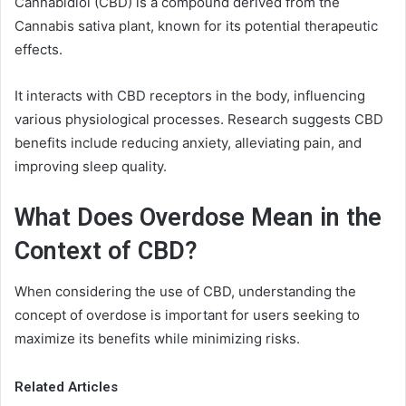
Cannabidiol (CBD) is a compound derived from the
Cannabis sativa plant, known for its potential therapeutic
effects.
It interacts with CBD receptors in the body, influencing
various physiological processes. Research suggests CBD
benefits include reducing anxiety, alleviating pain, and
improving sleep quality.
What Does Overdose Mean in the
Context of CBD?
When considering the use of CBD, understanding the
concept of overdose is important for users seeking to
maximize its benefits while minimizing risks.
Related Articles