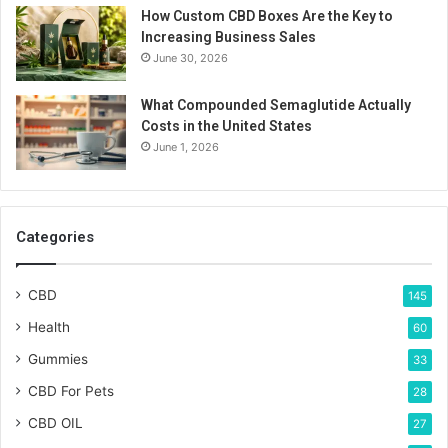
How Custom CBD Boxes Are the Key to
Increasing Business Sales
June 30, 2026
What Compounded Semaglutide Actually
Costs in the United States
June 1, 2026
Categories
CBD
145
Health
60
Gummies
33
CBD For Pets
28
CBD OIL
27