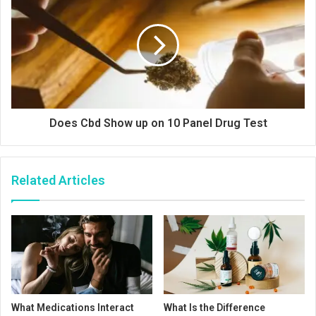
Does Cbd Show up on 10 Panel Drug Test
Related Articles
What Medications Interact
What Is the Difference