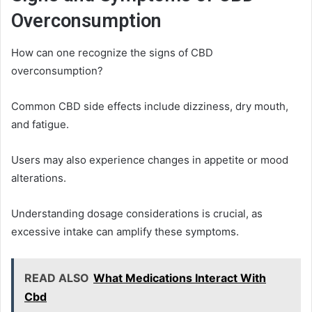
Overconsumption
How can one recognize the signs of CBD
overconsumption?
Common CBD side effects include dizziness, dry mouth,
and fatigue.
Users may also experience changes in appetite or mood
alterations.
Understanding dosage considerations is crucial, as
excessive intake can amplify these symptoms.
READ ALSO
What Medications Interact With
Cbd