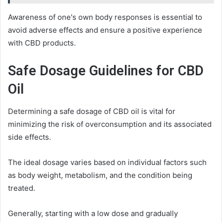
Awareness of one's own body responses is essential to
avoid adverse effects and ensure a positive experience
with CBD products.
Safe Dosage Guidelines for CBD
Oil
Determining a safe dosage of CBD oil is vital for
minimizing the risk of overconsumption and its associated
side effects.
The ideal dosage varies based on individual factors such
as body weight, metabolism, and the condition being
treated.
Generally, starting with a low dose and gradually