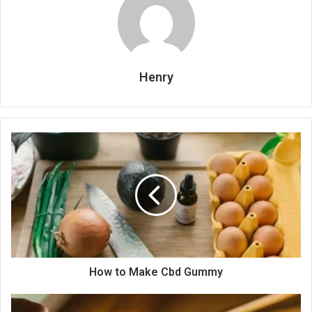
Henry
How to Make Cbd Gummy