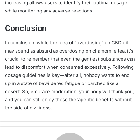
increasing allows users to identify their optimal dosage
while monitoring any adverse reactions.
Conclusion
In conclusion, while the idea of "overdosing" on CBD oil
may sound as absurd as overdosing on chamomile tea, it's
crucial to remember that even the gentlest substances can
lead to discomfort when consumed excessively. Following
dosage guidelines is key—after all, nobody wants to end
up in a state of bewildered fatigue or parched like a
desert. So, embrace moderation; your body will thank you,
and you can still enjoy those therapeutic benefits without
the side of dizziness.