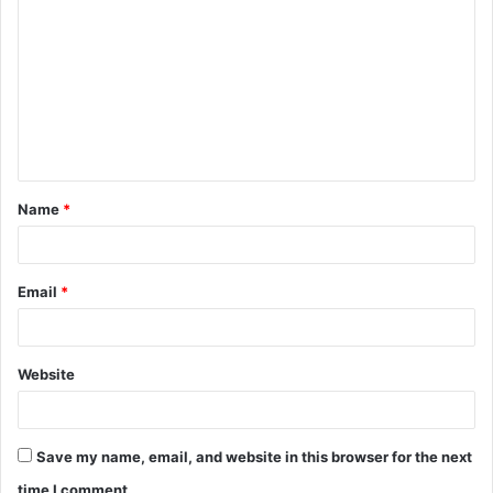
o
m
m
e
n
t
Name
*
*
Email
*
Website
Save my name, email, and website in this browser for the next
time I comment.