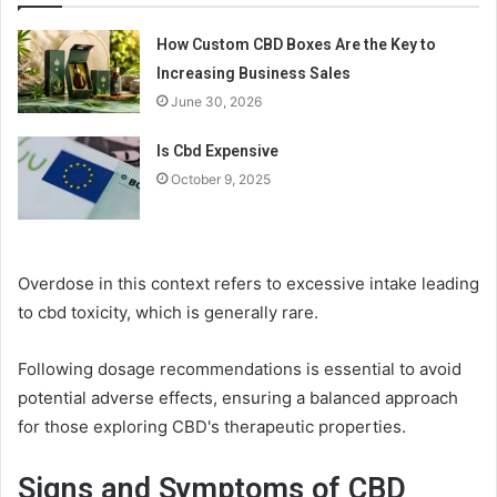
How Custom CBD Boxes Are the Key to
Increasing Business Sales
June 30, 2026
Is Cbd Expensive
October 9, 2025
Overdose in this context refers to excessive intake leading
to cbd toxicity, which is generally rare.
Following dosage recommendations is essential to avoid
potential adverse effects, ensuring a balanced approach
for those exploring CBD's therapeutic properties.
Signs and Symptoms of CBD