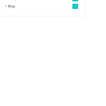
Blog
1