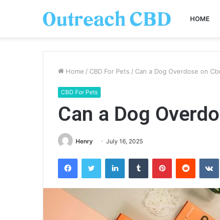
HOME
Home
/
CBD For Pets
/
Can a Dog Overdose on Cb
CBD For Pets
Can a Dog Overdo
Henry
July 16, 2025
Facebook
Twitter
LinkedIn
Tumblr
Pinterest
Reddit