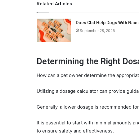
Related Articles
Does Cbd Help Dogs With Naus
September 28, 2025
Determining the Right Dos
How can a pet owner determine the appropriat
Utilizing a dosage calculator can provide guida
Generally, a lower dosage is recommended for
It is essential to start with minimal amounts 
to ensure safety and effectiveness.