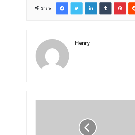
Facebook
Twitter
LinkedIn
Tumblr
Pint
Share
Henry