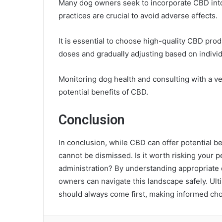
Many dog owners seek to incorporate CBD into t
practices are crucial to avoid adverse effects.
It is essential to choose high-quality CBD prod
doses and gradually adjusting based on indivi
Monitoring dog health and consulting with a v
potential benefits of CBD.
Conclusion
In conclusion, while CBD can offer potential be
cannot be dismissed. Is it worth risking your p
administration? By understanding appropriate d
owners can navigate this landscape safely. Ult
should always come first, making informed cho