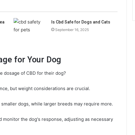
ea
Is Cbd Safe for Dogs and Cats
September 16, 2025
age for Your Dog
e dosage of CBD for their dog?
nce, but weight considerations are crucial.
 smaller dogs, while larger breeds may require more.
and monitor the dog's response, adjusting as necessary