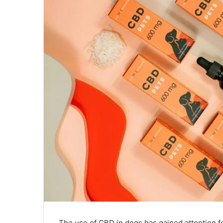
The use of CBD in dogs has gained attention fo