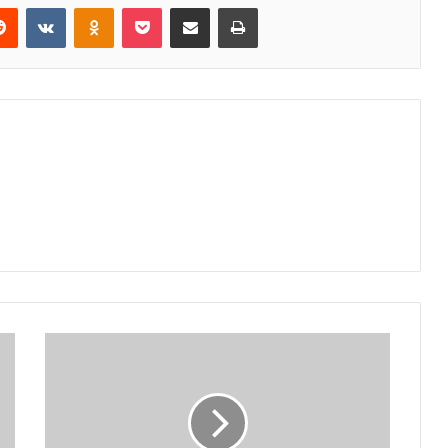
erest
Reddit
VKontakte
Odnoklassniki
Pocket
Share via Email
Print