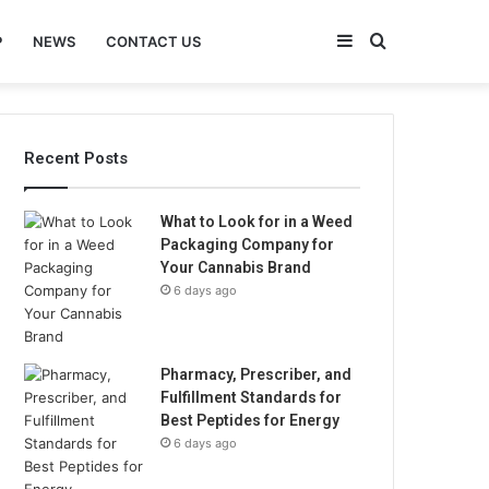
Sidebar
Search
P
NEWS
CONTACT US
for
Recent Posts
What to Look for in a Weed
Packaging Company for
Your Cannabis Brand
6 days ago
Pharmacy, Prescriber, and
Fulfillment Standards for
Best Peptides for Energy
6 days ago