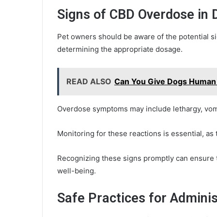
Signs of CBD Overdose in 
Pet owners should be aware of the potential si
determining the appropriate dosage.
READ ALSO
Can You Give Dogs Huma
Overdose symptoms may include lethargy, vomit
Monitoring for these reactions is essential, as 
Recognizing these signs promptly can ensure t
well-being.
Safe Practices for Admini