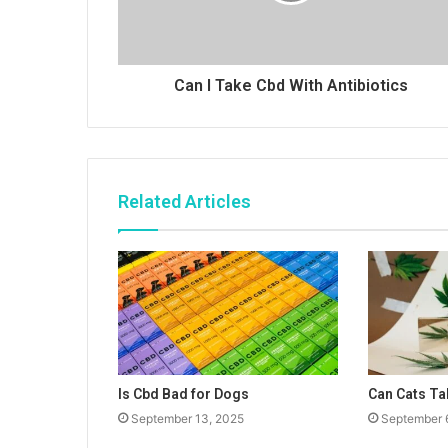
Can I Take Cbd With Antibiotics
Related Articles
Is Cbd Bad for Dogs
Can Cats Ta
September 13, 2025
September 