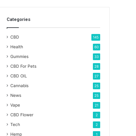
Categories
CBD
145
Health
60
Gummies
33
CBD For Pets
28
CBD OIL
27
Cannabis
25
News
25
Vape
21
CBD Flower
2
Tech
2
Hemp
1