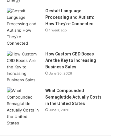
Gestalt Language
Processing and Autism:
How They’re Connected
1 week ago
How Custom CBD Boxes
Are the Key to Increasing
Business Sales
June 30, 2026
What Compounded
Semaglutide Actually Costs
in the United States
June 1, 2026