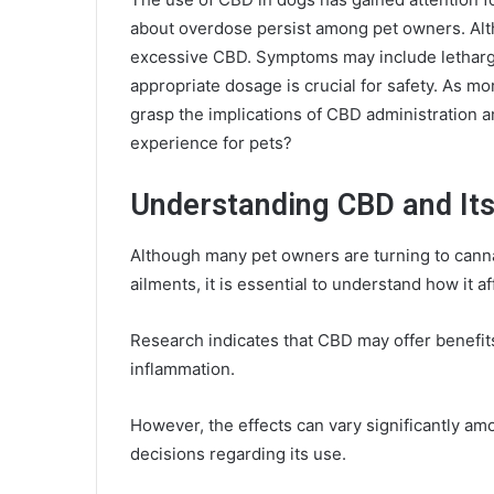
about overdose persist among pet owners. Alt
excessive CBD. Symptoms may include lethargy
appropriate dosage is crucial for safety. As mor
grasp the implications of CBD administration 
experience for pets?
Understanding CBD and Its
Although many pet owners are turning to canna
ailments, it is essential to understand how it a
Research indicates that CBD may offer benefits
inflammation.
However, the effects can vary significantly am
decisions regarding its use.