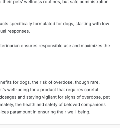
heir pets' wellness routines, but safe administration
ucts specifically formulated for dogs, starting with low
dual responses.
eterinarian ensures responsible use and maximizes the
nefits for dogs, the risk of overdose, though rare,
et's well-being for a product that requires careful
osages and staying vigilant for signs of overdose, pet
imately, the health and safety of beloved companions
ices paramount in ensuring their well-being.