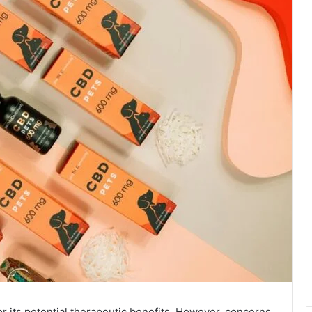
r its potential therapeutic benefits. However, concerns