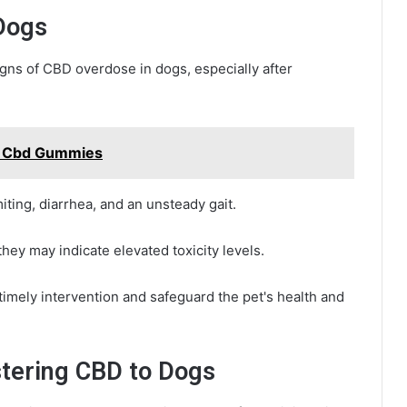
Dogs
gns of CBD overdose in dogs, especially after
n Cbd Gummies
ing, diarrhea, and an unsteady gait.
they may indicate elevated toxicity levels.
imely intervention and safeguard the pet's health and
stering CBD to Dogs