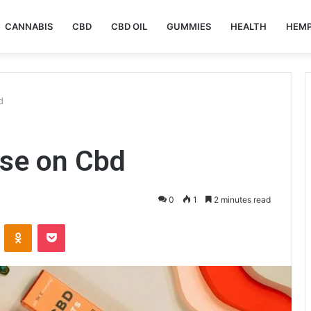
CANNABIS
CBD
CBD OIL
GUMMIES
HEALTH
HEM
d
se on Cbd
0
1
2 minutes read
VKontakte
Odnoklassniki
Pocket