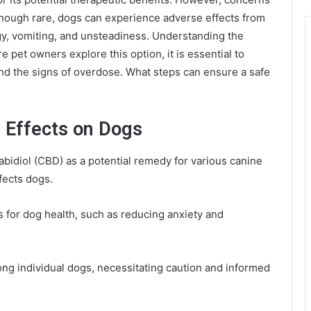
hough rare, dogs can experience adverse effects from
, vomiting, and unsteadiness. Understanding the
e pet owners explore this option, it is essential to
and the signs of overdose. What steps can ensure a safe
 Effects on Dogs
bidiol (CBD) as a potential remedy for various canine
ffects dogs.
 for dog health, such as reducing anxiety and
ong individual dogs, necessitating caution and informed