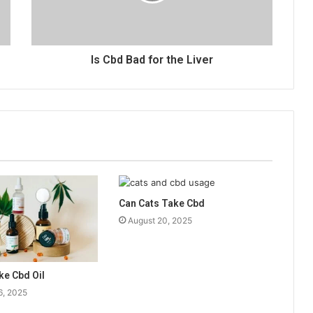
Is Cbd Bad for the Liver
Can Cats Take Cbd
August 20, 2025
ke Cbd Oil
6, 2025